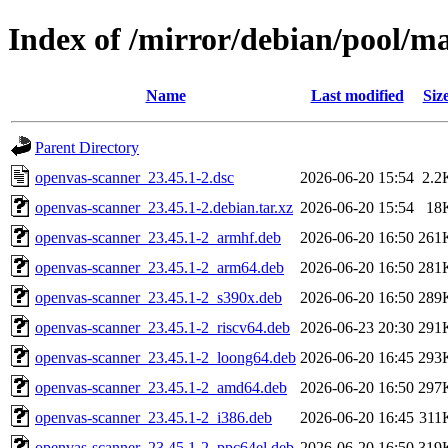
Index of /mirror/debian/pool/m
Name
Last modified
Siz
Parent Directory
openvas-scanner_23.45.1-2.dsc
2026-06-20 15:54
2.2
openvas-scanner_23.45.1-2.debian.tar.xz
2026-06-20 15:54
18
openvas-scanner_23.45.1-2_armhf.deb
2026-06-20 16:50
261
openvas-scanner_23.45.1-2_arm64.deb
2026-06-20 16:50
281
openvas-scanner_23.45.1-2_s390x.deb
2026-06-20 16:50
289
openvas-scanner_23.45.1-2_riscv64.deb
2026-06-23 20:30
291
openvas-scanner_23.45.1-2_loong64.deb
2026-06-20 16:45
293
openvas-scanner_23.45.1-2_amd64.deb
2026-06-20 16:50
297
openvas-scanner_23.45.1-2_i386.deb
2026-06-20 16:45
311
openvas-scanner_23.45.1-2_ppc64el.deb
2026-06-20 16:50
319