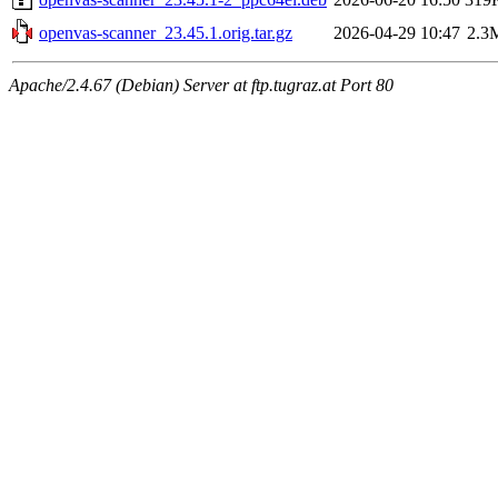
openvas-scanner_23.45.1.orig.tar.gz
2026-04-29 10:47
2.3
Apache/2.4.67 (Debian) Server at ftp.tugraz.at Port 80