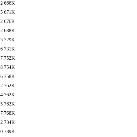
12
666K
55
671K
42
676K
42
688K
05
729K
16
731K
07
752K
28
754K
26
758K
22
762K
24
762K
15
763K
27
768K
42
784K
50
789K