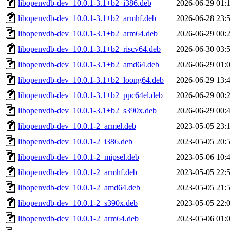
libopenvdb-dev_10.0.1-3.1+b2_i386.deb
2026-06-29 01:
libopenvdb-dev_10.0.1-3.1+b2_armhf.deb
2026-06-28 23:
libopenvdb-dev_10.0.1-3.1+b2_arm64.deb
2026-06-29 00:
libopenvdb-dev_10.0.1-3.1+b2_riscv64.deb
2026-06-30 03:
libopenvdb-dev_10.0.1-3.1+b2_amd64.deb
2026-06-29 01:
libopenvdb-dev_10.0.1-3.1+b2_loong64.deb
2026-06-29 13:
libopenvdb-dev_10.0.1-3.1+b2_ppc64el.deb
2026-06-29 00:
libopenvdb-dev_10.0.1-3.1+b2_s390x.deb
2026-06-29 00:
libopenvdb-dev_10.0.1-2_armel.deb
2023-05-05 23:
libopenvdb-dev_10.0.1-2_i386.deb
2023-05-05 20:
libopenvdb-dev_10.0.1-2_mipsel.deb
2023-05-06 10:
libopenvdb-dev_10.0.1-2_armhf.deb
2023-05-05 22:
libopenvdb-dev_10.0.1-2_amd64.deb
2023-05-05 21:
libopenvdb-dev_10.0.1-2_s390x.deb
2023-05-05 22:
libopenvdb-dev_10.0.1-2_arm64.deb
2023-05-06 01: