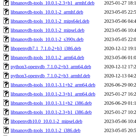
libnanovdb-tools_10.0.1-2.3+b1_armhf.deb
2025-01-27 18:
libnanovdb-tools_10.0.1-2_armhf.deb
2023-05-05 22:
libnanovdb-tools_10.0.1-2_mips64el.deb
2023-05-06 04:
libnanovdb-tools_10.0.1-2_mipsel.deb
2023-05-06 10:
libnanovdb-tools_10.0.1-2_s390x.deb
2023-05-05 22:
libopenvdb7.1_7.1.0-2+b3_i386.deb
2020-12-12 19:
libnanovdb-tools_10.0.1-2_arm64.deb
2023-05-06 01:
python3-openvdb_7.1.0-2+b3_arm64.deb
2020-12-12 17:
python3-openvdb_7.1.0-2+b3_armhf.deb
2020-12-13 04:
libnanovdb-tools_10.0.1-3.1+b2_arm64.deb
2026-06-29 00:
libnanovdb-tools_10.0.1-2.3+b1_arm64.deb
2025-01-27 16:
libnanovdb-tools_10.0.1-3.1+b2_i386.deb
2026-06-29 01:
libnanovdb-tools_10.0.1-2.3+b1_i386.deb
2025-01-27 10:
libopenvdb10.0_10.0.1-2_mipsel.deb
2023-05-06 10:
libnanovdb-tools_10.0.1-2_i386.deb
2023-05-05 20: