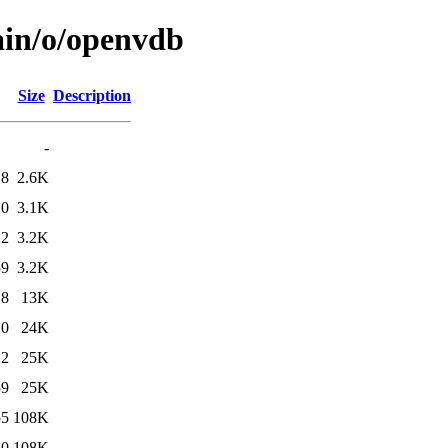
ain/o/openvdb
Size
Description
-
18
2.6K
10
3.1K
12
3.2K
59
3.2K
18
13K
10
24K
12
25K
59
25K
55
108K
10
108K