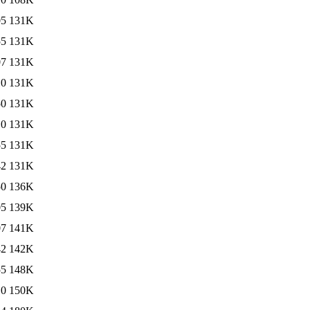
05
131K
55
131K
07
131K
10
131K
50
131K
10
131K
55
131K
42
131K
50
136K
05
139K
07
141K
42
142K
55
148K
10
150K