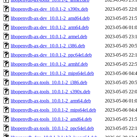
libopenvdb-ax-dev_10.0.1-2_s390x.deb
2023-05-05 22:
libopenvdb-ax-dev_10.0.1-2_amd64.deb
2023-05-05 21:
libopenvdb-ax-dev_10.0.1-2_arm64.deb
2023-05-06 01:
libopenvdb-ax-dev_10.0.1-2_armel.deb
2023-05-05 23:
libopenvdb-ax-dev_10.0.1-2_i386.deb
2023-05-05 20:
libopenvdb-ax-dev_10.0.1-2_ppc64el.deb
2023-05-05 22:
libopenvdb-ax-dev_10.0.1-2_armhf.deb
2023-05-05 22:
libopenvdb-ax-dev_10.0.1-2_mips64el.deb
2023-05-06 04:
libopenvdb-ax-tools_10.0.1-2_i386.deb
2023-05-05 20:
libopenvdb-ax-tools_10.0.1-2_s390x.deb
2023-05-05 22:
libopenvdb-ax-tools_10.0.1-2_arm64.deb
2023-05-06 01:
libopenvdb-ax-tools_10.0.1-2_mips64el.deb
2023-05-06 04:
libopenvdb-ax-tools_10.0.1-2_amd64.deb
2023-05-05 21:
libopenvdb-ax-tools_10.0.1-2_ppc64el.deb
2023-05-05 22: