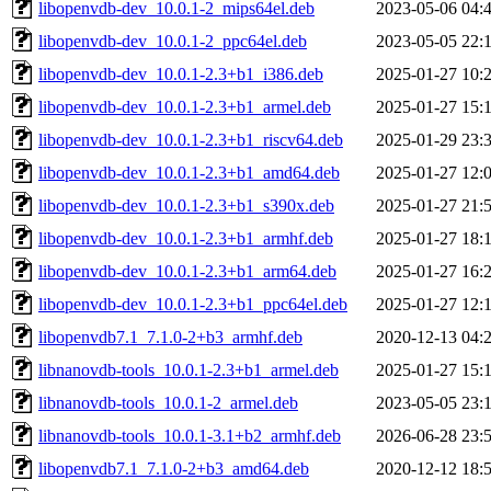
libopenvdb-dev_10.0.1-2_mips64el.deb
2023-05-06 04:
libopenvdb-dev_10.0.1-2_ppc64el.deb
2023-05-05 22:
libopenvdb-dev_10.0.1-2.3+b1_i386.deb
2025-01-27 10:
libopenvdb-dev_10.0.1-2.3+b1_armel.deb
2025-01-27 15:
libopenvdb-dev_10.0.1-2.3+b1_riscv64.deb
2025-01-29 23:
libopenvdb-dev_10.0.1-2.3+b1_amd64.deb
2025-01-27 12:
libopenvdb-dev_10.0.1-2.3+b1_s390x.deb
2025-01-27 21:
libopenvdb-dev_10.0.1-2.3+b1_armhf.deb
2025-01-27 18:
libopenvdb-dev_10.0.1-2.3+b1_arm64.deb
2025-01-27 16:
libopenvdb-dev_10.0.1-2.3+b1_ppc64el.deb
2025-01-27 12:
libopenvdb7.1_7.1.0-2+b3_armhf.deb
2020-12-13 04:
libnanovdb-tools_10.0.1-2.3+b1_armel.deb
2025-01-27 15:
libnanovdb-tools_10.0.1-2_armel.deb
2023-05-05 23:
libnanovdb-tools_10.0.1-3.1+b2_armhf.deb
2026-06-28 23:
libopenvdb7.1_7.1.0-2+b3_amd64.deb
2020-12-12 18: