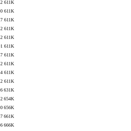
42
611K
10
611K
27
611K
12
611K
32
611K
01
611K
57
611K
12
611K
24
611K
12
611K
26
631K
12
654K
10
656K
57
661K
56
666K