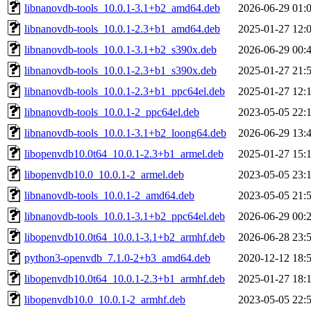
libnanovdb-tools_10.0.1-3.1+b2_amd64.deb
2026-06-29 01:
libnanovdb-tools_10.0.1-2.3+b1_amd64.deb
2025-01-27 12:
libnanovdb-tools_10.0.1-3.1+b2_s390x.deb
2026-06-29 00:
libnanovdb-tools_10.0.1-2.3+b1_s390x.deb
2025-01-27 21:
libnanovdb-tools_10.0.1-2.3+b1_ppc64el.deb
2025-01-27 12:
libnanovdb-tools_10.0.1-2_ppc64el.deb
2023-05-05 22:
libnanovdb-tools_10.0.1-3.1+b2_loong64.deb
2026-06-29 13:
libopenvdb10.0t64_10.0.1-2.3+b1_armel.deb
2025-01-27 15:
libopenvdb10.0_10.0.1-2_armel.deb
2023-05-05 23:
libnanovdb-tools_10.0.1-2_amd64.deb
2023-05-05 21:
libnanovdb-tools_10.0.1-3.1+b2_ppc64el.deb
2026-06-29 00:
libopenvdb10.0t64_10.0.1-3.1+b2_armhf.deb
2026-06-28 23:
python3-openvdb_7.1.0-2+b3_amd64.deb
2020-12-12 18:
libopenvdb10.0t64_10.0.1-2.3+b1_armhf.deb
2025-01-27 18:
libopenvdb10.0_10.0.1-2_armhf.deb
2023-05-05 22: