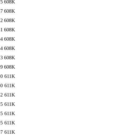
15
608K
57
608K
22
608K
51
608K
04
608K
44
608K
23
608K
49
608K
10
611K
50
611K
42
611K
55
611K
55
611K
05
611K
07
611K