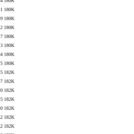
44
180K
51
180K
49
180K
22
180K
57
180K
23
180K
04
180K
15
180K
55
182K
07
182K
10
182K
55
182K
50
182K
42
182K
42
182K