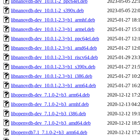
libnanovdb-dev_10.0.1-2_ppc64el.deb
2023-05-05 22:
libnanovdb-dev_10.0.1-2_s390x.deb
2023-05-05 22:
libnanovdb-dev_10.0.1-2.3+b1_armhf.deb
2025-01-27 18:
libnanovdb-dev_10.0.1-2.3+b1_armel.deb
2025-01-27 15:
libnanovdb-dev_10.0.1-2.3+b1_ppc64el.deb
2025-01-27 12:
libnanovdb-dev_10.0.1-2.3+b1_amd64.deb
2025-01-27 12:
libnanovdb-dev_10.0.1-2.3+b1_riscv64.deb
2025-01-29 23:
libnanovdb-dev_10.0.1-2.3+b1_s390x.deb
2025-01-27 21:
libnanovdb-dev_10.0.1-2.3+b1_i386.deb
2025-01-27 10:
libnanovdb-dev_10.0.1-2.3+b1_arm64.deb
2025-01-27 16:
libopenvdb-dev_7.1.0-2+b3_arm64.deb
2020-12-12 17:
libopenvdb-dev_7.1.0-2+b3_armhf.deb
2020-12-13 04:
libopenvdb-dev_7.1.0-2+b3_i386.deb
2020-12-12 19:
libopenvdb-dev_7.1.0-2+b3_amd64.deb
2020-12-12 18:
libopenvdb7.1_7.1.0-2+b3_arm64.deb
2020-12-12 17: