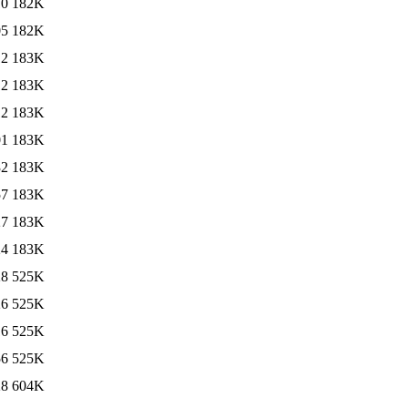
10
182K
05
182K
12
183K
12
183K
12
183K
01
183K
32
183K
57
183K
27
183K
24
183K
28
525K
26
525K
16
525K
56
525K
28
604K