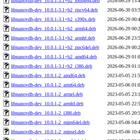
libnanovdb-dev_10.0.1-3.1+b2_loong64.deb
2026-06-29 13:
libnanovdb-dev_10.0.1-3.1+b2_riscv64.deb
2026-06-30 03:
libnanovdb-dev_10.0.1-3.1+b2_s390x.deb
2026-06-29 00:
libnanovdb-dev_10.0.1-3.1+b2_arm64.deb
2026-06-29 00:
libnanovdb-dev_10.0.1-3.1+b2_armhf.deb
2026-06-28 23:
libnanovdb-dev_10.0.1-3.1+b2_ppc64el.deb
2026-06-29 00:
libnanovdb-dev_10.0.1-3.1+b2_amd64.deb
2026-06-29 01:
libnanovdb-dev_10.0.1-3.1+b2_i386.deb
2026-06-29 01:
libnanovdb-dev_10.0.1-2_amd64.deb
2023-05-05 21:
libnanovdb-dev_10.0.1-2_arm64.deb
2023-05-06 01:
libnanovdb-dev_10.0.1-2_armel.deb
2023-05-05 23:
libnanovdb-dev_10.0.1-2_armhf.deb
2023-05-05 22:
libnanovdb-dev_10.0.1-2_i386.deb
2023-05-05 20:
libnanovdb-dev_10.0.1-2_mips64el.deb
2023-05-06 04:
libnanovdb-dev_10.0.1-2_mipsel.deb
2023-05-06 10: