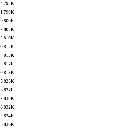
04
798K
01
799K
49
800K
57
802K
12
810K
10
812K
44
813K
12
817K
10
818K
55
823K
23
827K
57
830K
56
832K
12
834K
55
836K