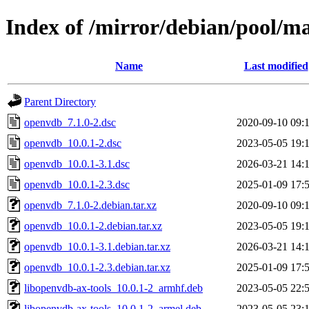
Index of /mirror/debian/pool/m
Name
Last modified
Parent Directory
openvdb_7.1.0-2.dsc
2020-09-10 09:
openvdb_10.0.1-2.dsc
2023-05-05 19:
openvdb_10.0.1-3.1.dsc
2026-03-21 14:
openvdb_10.0.1-2.3.dsc
2025-01-09 17:
openvdb_7.1.0-2.debian.tar.xz
2020-09-10 09:
openvdb_10.0.1-2.debian.tar.xz
2023-05-05 19:
openvdb_10.0.1-3.1.debian.tar.xz
2026-03-21 14:
openvdb_10.0.1-2.3.debian.tar.xz
2025-01-09 17:
libopenvdb-ax-tools_10.0.1-2_armhf.deb
2023-05-05 22:
libopenvdb-ax-tools_10.0.1-2_armel.deb
2023-05-05 23: