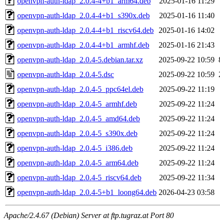
openvpn-auth-ldap_2.0.4-4+b1_arm64.deb
2025-01-16 11:29
openvpn-auth-ldap_2.0.4-4+b1_s390x.deb
2025-01-16 11:40
openvpn-auth-ldap_2.0.4-4+b1_riscv64.deb
2025-01-16 14:02
openvpn-auth-ldap_2.0.4-4+b1_armhf.deb
2025-01-16 21:43
openvpn-auth-ldap_2.0.4-5.debian.tar.xz
2025-09-22 10:59
openvpn-auth-ldap_2.0.4-5.dsc
2025-09-22 10:59
openvpn-auth-ldap_2.0.4-5_ppc64el.deb
2025-09-22 11:19
openvpn-auth-ldap_2.0.4-5_armhf.deb
2025-09-22 11:24
openvpn-auth-ldap_2.0.4-5_amd64.deb
2025-09-22 11:24
openvpn-auth-ldap_2.0.4-5_s390x.deb
2025-09-22 11:24
openvpn-auth-ldap_2.0.4-5_i386.deb
2025-09-22 11:24
openvpn-auth-ldap_2.0.4-5_arm64.deb
2025-09-22 11:24
openvpn-auth-ldap_2.0.4-5_riscv64.deb
2025-09-22 11:34
openvpn-auth-ldap_2.0.4-5+b1_loong64.deb
2026-04-23 03:58
Apache/2.4.67 (Debian) Server at ftp.tugraz.at Port 80