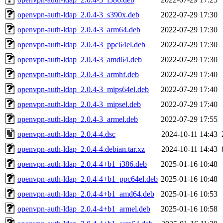
openvpn-auth-ldap_2.0.4-3_s390x.deb
2022-07-29 17:30
openvpn-auth-ldap_2.0.4-3_arm64.deb
2022-07-29 17:30
openvpn-auth-ldap_2.0.4-3_ppc64el.deb
2022-07-29 17:30
openvpn-auth-ldap_2.0.4-3_amd64.deb
2022-07-29 17:30
openvpn-auth-ldap_2.0.4-3_armhf.deb
2022-07-29 17:40
openvpn-auth-ldap_2.0.4-3_mips64el.deb
2022-07-29 17:40
openvpn-auth-ldap_2.0.4-3_mipsel.deb
2022-07-29 17:40
openvpn-auth-ldap_2.0.4-3_armel.deb
2022-07-29 17:55
openvpn-auth-ldap_2.0.4-4.dsc
2024-10-11 14:43
openvpn-auth-ldap_2.0.4-4.debian.tar.xz
2024-10-11 14:43
openvpn-auth-ldap_2.0.4-4+b1_i386.deb
2025-01-16 10:48
openvpn-auth-ldap_2.0.4-4+b1_ppc64el.deb
2025-01-16 10:48
openvpn-auth-ldap_2.0.4-4+b1_amd64.deb
2025-01-16 10:53
openvpn-auth-ldap_2.0.4-4+b1_armel.deb
2025-01-16 10:58