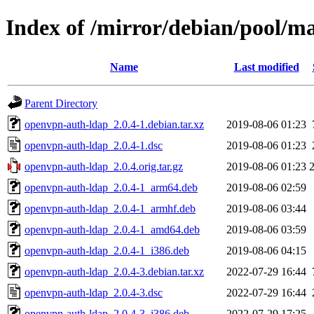
Index of /mirror/debian/pool/m
Name
Last modified
Parent Directory
openvpn-auth-ldap_2.0.4-1.debian.tar.xz
2019-08-06 01:23
openvpn-auth-ldap_2.0.4-1.dsc
2019-08-06 01:23
openvpn-auth-ldap_2.0.4.orig.tar.gz
2019-08-06 01:23
openvpn-auth-ldap_2.0.4-1_arm64.deb
2019-08-06 02:59
openvpn-auth-ldap_2.0.4-1_armhf.deb
2019-08-06 03:44
openvpn-auth-ldap_2.0.4-1_amd64.deb
2019-08-06 03:59
openvpn-auth-ldap_2.0.4-1_i386.deb
2019-08-06 04:15
openvpn-auth-ldap_2.0.4-3.debian.tar.xz
2022-07-29 16:44
openvpn-auth-ldap_2.0.4-3.dsc
2022-07-29 16:44
openvpn-auth-ldap_2.0.4-3_i386.deb
2022-07-29 17:25