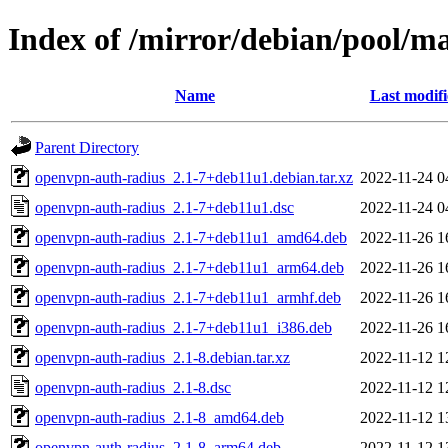
Index of /mirror/debian/pool/m
Name
Last modif
Parent Directory
openvpn-auth-radius_2.1-7+deb11u1.debian.tar.xz
2022-11-24 0
openvpn-auth-radius_2.1-7+deb11u1.dsc
2022-11-24 0
openvpn-auth-radius_2.1-7+deb11u1_amd64.deb
2022-11-26 1
openvpn-auth-radius_2.1-7+deb11u1_arm64.deb
2022-11-26 1
openvpn-auth-radius_2.1-7+deb11u1_armhf.deb
2022-11-26 1
openvpn-auth-radius_2.1-7+deb11u1_i386.deb
2022-11-26 1
openvpn-auth-radius_2.1-8.debian.tar.xz
2022-11-12 1
openvpn-auth-radius_2.1-8.dsc
2022-11-12 1
openvpn-auth-radius_2.1-8_amd64.deb
2022-11-12 1
openvpn-auth-radius_2.1-8_arm64.deb
2022-11-12 1