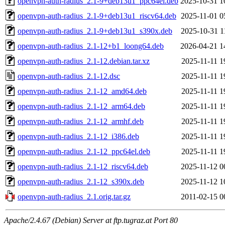
openvpn-auth-radius_2.1-9+deb13u1_ppc64el.deb
2025-10-31 1
openvpn-auth-radius_2.1-9+deb13u1_riscv64.deb
2025-11-01 0
openvpn-auth-radius_2.1-9+deb13u1_s390x.deb
2025-10-31 1
openvpn-auth-radius_2.1-12+b1_loong64.deb
2026-04-21 1
openvpn-auth-radius_2.1-12.debian.tar.xz
2025-11-11 1
openvpn-auth-radius_2.1-12.dsc
2025-11-11 1
openvpn-auth-radius_2.1-12_amd64.deb
2025-11-11 1
openvpn-auth-radius_2.1-12_arm64.deb
2025-11-11 1
openvpn-auth-radius_2.1-12_armhf.deb
2025-11-11 1
openvpn-auth-radius_2.1-12_i386.deb
2025-11-11 1
openvpn-auth-radius_2.1-12_ppc64el.deb
2025-11-11 1
openvpn-auth-radius_2.1-12_riscv64.deb
2025-11-12 0
openvpn-auth-radius_2.1-12_s390x.deb
2025-11-12 1
openvpn-auth-radius_2.1.orig.tar.gz
2011-02-15 0
Apache/2.4.67 (Debian) Server at ftp.tugraz.at Port 80