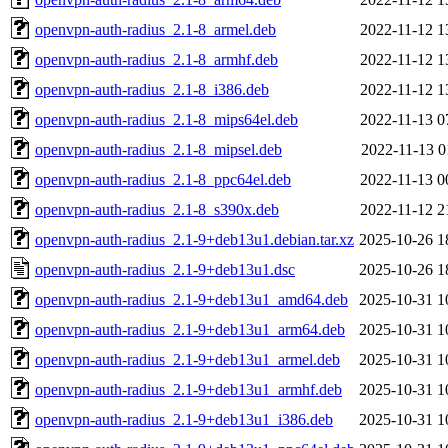
openvpn-auth-radius_2.1-8_armel.deb
2022-11-12 1
openvpn-auth-radius_2.1-8_armhf.deb
2022-11-12 1
openvpn-auth-radius_2.1-8_i386.deb
2022-11-12 1
openvpn-auth-radius_2.1-8_mips64el.deb
2022-11-13 0
openvpn-auth-radius_2.1-8_mipsel.deb
2022-11-13 0
openvpn-auth-radius_2.1-8_ppc64el.deb
2022-11-13 0
openvpn-auth-radius_2.1-8_s390x.deb
2022-11-12 2
openvpn-auth-radius_2.1-9+deb13u1.debian.tar.xz
2025-10-26 1
openvpn-auth-radius_2.1-9+deb13u1.dsc
2025-10-26 1
openvpn-auth-radius_2.1-9+deb13u1_amd64.deb
2025-10-31 1
openvpn-auth-radius_2.1-9+deb13u1_arm64.deb
2025-10-31 1
openvpn-auth-radius_2.1-9+deb13u1_armel.deb
2025-10-31 1
openvpn-auth-radius_2.1-9+deb13u1_armhf.deb
2025-10-31 1
openvpn-auth-radius_2.1-9+deb13u1_i386.deb
2025-10-31 1