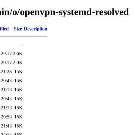
ain/o/openvpn-systemd-resolved
fied
Size
Description
-
 20:17
2.6K
 20:17
2.0K
 21:28
15K
 20:43
15K
 21:13
15K
 20:43
15K
 21:13
15K
 20:58
15K
 21:43
15K
 22:14
15K