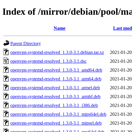
Index of /mirror/debian/pool/m
Name
Last modi
Parent Directory
openvpn-systemd-resolved_1.3.0-3.1.debian.tar.xz
2021-01-20
openvpn-systemd-resolved_1.3.0-3.1.dsc
2021-01-20
openvpn-systemd-resolved_1.3.0-3.1_amd64.deb
2021-01-20
openvpn-systemd-resolved_1.3.0-3.1_arm64.deb
2021-01-20
openvpn-systemd-resolved_1.3.0-3.1_armel.deb
2021-01-20
openvpn-systemd-resolved_1.3.0-3.1_armhf.deb
2021-01-20
openvpn-systemd-resolved_1.3.0-3.1_i386.deb
2021-01-20
openvpn-systemd-resolved_1.3.0-3.1_mips64el.deb
2021-01-20
openvpn-systemd-resolved_1.3.0-3.1_mipsel.deb
2021-01-20
openvpn-systemd-resolved_1.3.0-3.1_ppc64el.deb
2021-01-20