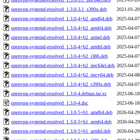
openvpn-systemd-resolved_1.3.0-3.1_s390x.deb
2021-01-20
openvpn-systemd-resolved_1.3.0-4+b2_amd64.deb
2025-04-07
openvpn-systemd-resolved_1.3.0-4+b2_arm64.deb
2025-04-07
openvpn-systemd-resolved_1.3.0-4+b2_armel.deb
2025-04-07
openvpn-systemd-resolved_1.3.0-4+b2_armhf.deb
2025-04-07
openvpn-systemd-resolved_1.3.0-4+b2_i386.deb
2025-04-07
openvpn-systemd-resolved_1.3.0-4+b2_ppc64el.deb
2025-04-07
openvpn-systemd-resolved_1.3.0-4+b2_riscv64.deb
2025-04-08
openvpn-systemd-resolved_1.3.0-4+b2_s390x.deb
2025-04-07
openvpn-systemd-resolved_1.3.0-4.debian.tar.xz
2023-06-18
openvpn-systemd-resolved_1.3.0-4.dsc
2023-06-18
openvpn-systemd-resolved_1.3.0-5+b1_amd64.deb
2026-04-29
openvpn-systemd-resolved_1.3.0-5+b1_arm64.deb
2026-04-29
openvpn-systemd-resolved_1.3.0-5+b1_armhf.deb
2026-04-29