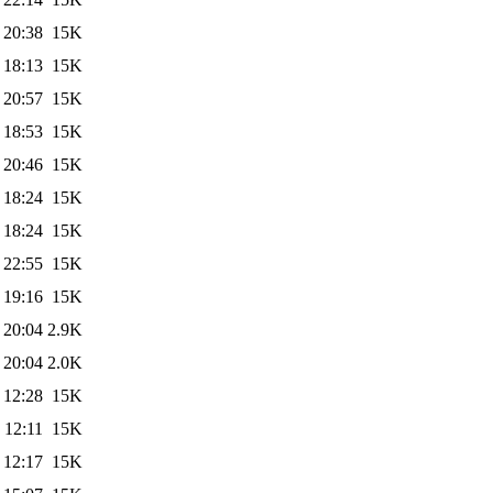
 20:38
15K
 18:13
15K
 20:57
15K
 18:53
15K
 20:46
15K
 18:24
15K
 18:24
15K
 22:55
15K
 19:16
15K
 20:04
2.9K
 20:04
2.0K
 12:28
15K
 12:11
15K
 12:17
15K