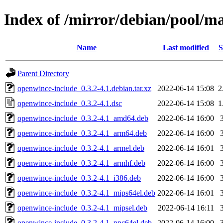
Index of /mirror/debian/pool/m
Name
Last modified
S
Parent Directory
openwince-include_0.3.2-4.1.debian.tar.xz
2022-06-14 15:08
2
openwince-include_0.3.2-4.1.dsc
2022-06-14 15:08
1
openwince-include_0.3.2-4.1_amd64.deb
2022-06-14 16:00
openwince-include_0.3.2-4.1_arm64.deb
2022-06-14 16:00
openwince-include_0.3.2-4.1_armel.deb
2022-06-14 16:01
openwince-include_0.3.2-4.1_armhf.deb
2022-06-14 16:00
openwince-include_0.3.2-4.1_i386.deb
2022-06-14 16:00
openwince-include_0.3.2-4.1_mips64el.deb
2022-06-14 16:01
openwince-include_0.3.2-4.1_mipsel.deb
2022-06-14 16:11
openwince-include_0.3.2-4.1_ppc64el.deb
2022-06-14 16:00