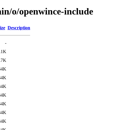
ain/o/openwince-include
ize
Description
-
.1K
.7K
34K
34K
34K
34K
34K
34K
34K
34K