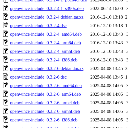
openwince-include_0.3.2-4.1_s390x.deb
2022-06-14 16:00
openwince-include_0.3.2-4.debian.tar.xz
2016-12-10 13:18
2
openwince-include_0.3.2-4.dsc
2016-12-10 13:18
1
openwince-include_0.3.2-4_amd64.deb
2016-12-10 13:43
openwince-include_0.3.2-4_arm64.deb
2016-12-10 13:43
openwince-include_0.3.2-4_armhf.deb
2016-12-10 13:43
openwince-include_0.3.2-4_i386.deb
2016-12-10 13:43
openwince-include_0.3.2-6.debian.tar.xz
2025-04-08 13:45
3
openwince-include_0.3.2-6.dsc
2025-04-08 13:45
1
openwince-include_0.3.2-6_amd64.deb
2025-04-08 14:05
openwince-include_0.3.2-6_arm64.deb
2025-04-08 14:05
openwince-include_0.3.2-6_armel.deb
2025-04-08 14:05
openwince-include_0.3.2-6_armhf.deb
2025-04-08 14:05
openwince-include_0.3.2-6_i386.deb
2025-04-08 14:05