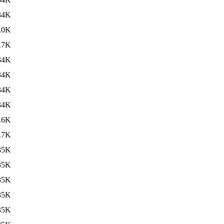
34K
.0K
.7K
34K
34K
34K
34K
.6K
.7K
35K
35K
35K
35K
35K