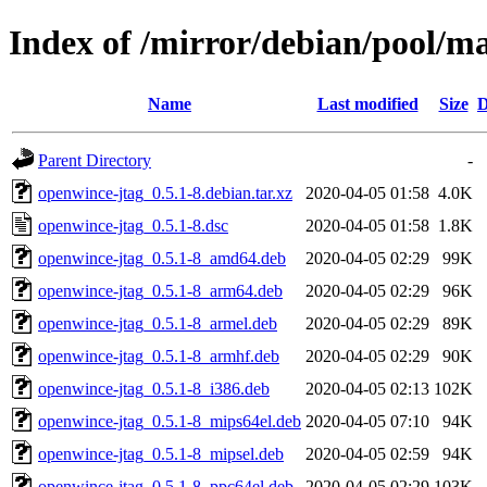
Index of /mirror/debian/pool/m
Name
Last modified
Size
D
Parent Directory
-
openwince-jtag_0.5.1-8.debian.tar.xz
2020-04-05 01:58
4.0K
openwince-jtag_0.5.1-8.dsc
2020-04-05 01:58
1.8K
openwince-jtag_0.5.1-8_amd64.deb
2020-04-05 02:29
99K
openwince-jtag_0.5.1-8_arm64.deb
2020-04-05 02:29
96K
openwince-jtag_0.5.1-8_armel.deb
2020-04-05 02:29
89K
openwince-jtag_0.5.1-8_armhf.deb
2020-04-05 02:29
90K
openwince-jtag_0.5.1-8_i386.deb
2020-04-05 02:13
102K
openwince-jtag_0.5.1-8_mips64el.deb
2020-04-05 07:10
94K
openwince-jtag_0.5.1-8_mipsel.deb
2020-04-05 02:59
94K
openwince-jtag_0.5.1-8_ppc64el.deb
2020-04-05 02:29
103K