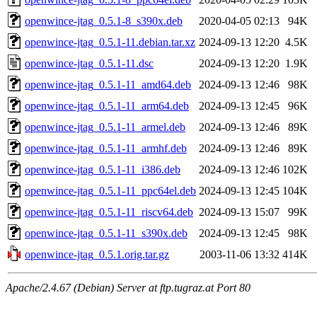
openwince-jtag_0.5.1-8_s390x.deb
2020-04-05 02:13
94K
openwince-jtag_0.5.1-11.debian.tar.xz
2024-09-13 12:20
4.5K
openwince-jtag_0.5.1-11.dsc
2024-09-13 12:20
1.9K
openwince-jtag_0.5.1-11_amd64.deb
2024-09-13 12:46
98K
openwince-jtag_0.5.1-11_arm64.deb
2024-09-13 12:45
96K
openwince-jtag_0.5.1-11_armel.deb
2024-09-13 12:46
89K
openwince-jtag_0.5.1-11_armhf.deb
2024-09-13 12:46
89K
openwince-jtag_0.5.1-11_i386.deb
2024-09-13 12:46
102K
openwince-jtag_0.5.1-11_ppc64el.deb
2024-09-13 12:45
104K
openwince-jtag_0.5.1-11_riscv64.deb
2024-09-13 15:07
99K
openwince-jtag_0.5.1-11_s390x.deb
2024-09-13 12:45
98K
openwince-jtag_0.5.1.orig.tar.gz
2003-11-06 13:32
414K
Apache/2.4.67 (Debian) Server at ftp.tugraz.at Port 80