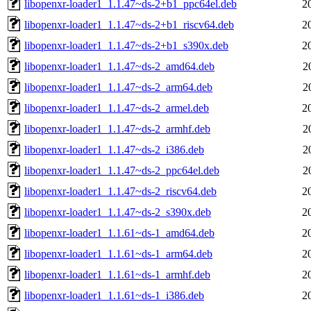
libopenxr-loader1_1.1.47~ds-2+b1_ppc64el.deb
2
libopenxr-loader1_1.1.47~ds-2+b1_riscv64.deb
2
libopenxr-loader1_1.1.47~ds-2+b1_s390x.deb
2
libopenxr-loader1_1.1.47~ds-2_amd64.deb
2
libopenxr-loader1_1.1.47~ds-2_arm64.deb
2
libopenxr-loader1_1.1.47~ds-2_armel.deb
2
libopenxr-loader1_1.1.47~ds-2_armhf.deb
2
libopenxr-loader1_1.1.47~ds-2_i386.deb
2
libopenxr-loader1_1.1.47~ds-2_ppc64el.deb
2
libopenxr-loader1_1.1.47~ds-2_riscv64.deb
2
libopenxr-loader1_1.1.47~ds-2_s390x.deb
2
libopenxr-loader1_1.1.61~ds-1_amd64.deb
2
libopenxr-loader1_1.1.61~ds-1_arm64.deb
2
libopenxr-loader1_1.1.61~ds-1_armhf.deb
2
libopenxr-loader1_1.1.61~ds-1_i386.deb
2