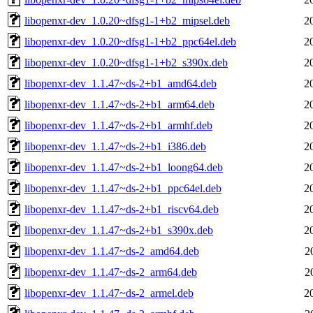
libopenxr-dev_1.0.20~dfsg1-1+b2_mipsel.deb
2
libopenxr-dev_1.0.20~dfsg1-1+b2_ppc64el.deb
2
libopenxr-dev_1.0.20~dfsg1-1+b2_s390x.deb
2
libopenxr-dev_1.1.47~ds-2+b1_amd64.deb
2
libopenxr-dev_1.1.47~ds-2+b1_arm64.deb
2
libopenxr-dev_1.1.47~ds-2+b1_armhf.deb
2
libopenxr-dev_1.1.47~ds-2+b1_i386.deb
2
libopenxr-dev_1.1.47~ds-2+b1_loong64.deb
2
libopenxr-dev_1.1.47~ds-2+b1_ppc64el.deb
2
libopenxr-dev_1.1.47~ds-2+b1_riscv64.deb
2
libopenxr-dev_1.1.47~ds-2+b1_s390x.deb
2
libopenxr-dev_1.1.47~ds-2_amd64.deb
2
libopenxr-dev_1.1.47~ds-2_arm64.deb
2
libopenxr-dev_1.1.47~ds-2_armel.deb
2