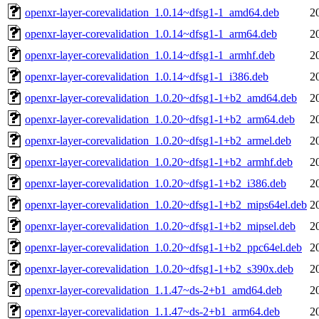
openxr-layer-corevalidation_1.0.14~dfsg1-1_amd64.deb
2
openxr-layer-corevalidation_1.0.14~dfsg1-1_arm64.deb
2
openxr-layer-corevalidation_1.0.14~dfsg1-1_armhf.deb
2
openxr-layer-corevalidation_1.0.14~dfsg1-1_i386.deb
2
openxr-layer-corevalidation_1.0.20~dfsg1-1+b2_amd64.deb
2
openxr-layer-corevalidation_1.0.20~dfsg1-1+b2_arm64.deb
2
openxr-layer-corevalidation_1.0.20~dfsg1-1+b2_armel.deb
2
openxr-layer-corevalidation_1.0.20~dfsg1-1+b2_armhf.deb
2
openxr-layer-corevalidation_1.0.20~dfsg1-1+b2_i386.deb
2
openxr-layer-corevalidation_1.0.20~dfsg1-1+b2_mips64el.deb
2
openxr-layer-corevalidation_1.0.20~dfsg1-1+b2_mipsel.deb
2
openxr-layer-corevalidation_1.0.20~dfsg1-1+b2_ppc64el.deb
2
openxr-layer-corevalidation_1.0.20~dfsg1-1+b2_s390x.deb
2
openxr-layer-corevalidation_1.1.47~ds-2+b1_amd64.deb
2
openxr-layer-corevalidation_1.1.47~ds-2+b1_arm64.deb
2