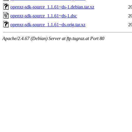
openxr-sdk-source_1.1.61~ds-1.debian.tar.xz
2
openxr-sdk-source_1.1.61~ds-1.dsc
2
openxr-sdk-source_1.1.61~ds.orig.tar.xz
2
Apache/2.4.67 (Debian) Server at ftp.tugraz.at Port 80