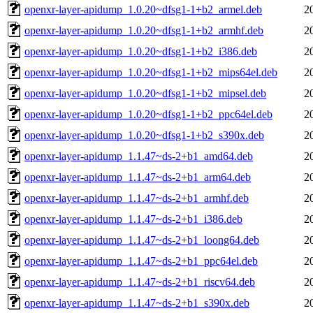
openxr-layer-apidump_1.0.20~dfsg1-1+b2_armel.deb
2
openxr-layer-apidump_1.0.20~dfsg1-1+b2_armhf.deb
2
openxr-layer-apidump_1.0.20~dfsg1-1+b2_i386.deb
2
openxr-layer-apidump_1.0.20~dfsg1-1+b2_mips64el.deb
2
openxr-layer-apidump_1.0.20~dfsg1-1+b2_mipsel.deb
2
openxr-layer-apidump_1.0.20~dfsg1-1+b2_ppc64el.deb
2
openxr-layer-apidump_1.0.20~dfsg1-1+b2_s390x.deb
2
openxr-layer-apidump_1.1.47~ds-2+b1_amd64.deb
2
openxr-layer-apidump_1.1.47~ds-2+b1_arm64.deb
2
openxr-layer-apidump_1.1.47~ds-2+b1_armhf.deb
2
openxr-layer-apidump_1.1.47~ds-2+b1_i386.deb
2
openxr-layer-apidump_1.1.47~ds-2+b1_loong64.deb
2
openxr-layer-apidump_1.1.47~ds-2+b1_ppc64el.deb
2
openxr-layer-apidump_1.1.47~ds-2+b1_riscv64.deb
2
openxr-layer-apidump_1.1.47~ds-2+b1_s390x.deb
2