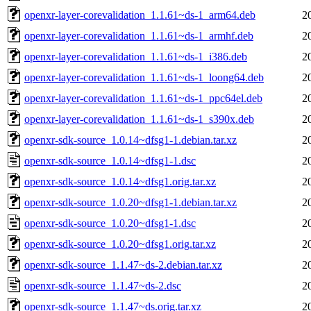
openxr-layer-corevalidation_1.1.61~ds-1_arm64.deb
2
openxr-layer-corevalidation_1.1.61~ds-1_armhf.deb
2
openxr-layer-corevalidation_1.1.61~ds-1_i386.deb
2
openxr-layer-corevalidation_1.1.61~ds-1_loong64.deb
2
openxr-layer-corevalidation_1.1.61~ds-1_ppc64el.deb
2
openxr-layer-corevalidation_1.1.61~ds-1_s390x.deb
2
openxr-sdk-source_1.0.14~dfsg1-1.debian.tar.xz
2
openxr-sdk-source_1.0.14~dfsg1-1.dsc
2
openxr-sdk-source_1.0.14~dfsg1.orig.tar.xz
2
openxr-sdk-source_1.0.20~dfsg1-1.debian.tar.xz
2
openxr-sdk-source_1.0.20~dfsg1-1.dsc
2
openxr-sdk-source_1.0.20~dfsg1.orig.tar.xz
2
openxr-sdk-source_1.1.47~ds-2.debian.tar.xz
2
openxr-sdk-source_1.1.47~ds-2.dsc
2
openxr-sdk-source_1.1.47~ds.orig.tar.xz
2