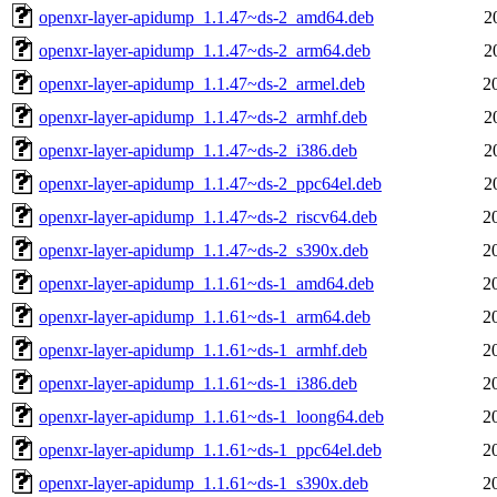
openxr-layer-apidump_1.1.47~ds-2_amd64.deb
2
openxr-layer-apidump_1.1.47~ds-2_arm64.deb
2
openxr-layer-apidump_1.1.47~ds-2_armel.deb
2
openxr-layer-apidump_1.1.47~ds-2_armhf.deb
2
openxr-layer-apidump_1.1.47~ds-2_i386.deb
2
openxr-layer-apidump_1.1.47~ds-2_ppc64el.deb
2
openxr-layer-apidump_1.1.47~ds-2_riscv64.deb
2
openxr-layer-apidump_1.1.47~ds-2_s390x.deb
2
openxr-layer-apidump_1.1.61~ds-1_amd64.deb
2
openxr-layer-apidump_1.1.61~ds-1_arm64.deb
2
openxr-layer-apidump_1.1.61~ds-1_armhf.deb
2
openxr-layer-apidump_1.1.61~ds-1_i386.deb
2
openxr-layer-apidump_1.1.61~ds-1_loong64.deb
2
openxr-layer-apidump_1.1.61~ds-1_ppc64el.deb
2
openxr-layer-apidump_1.1.61~ds-1_s390x.deb
2