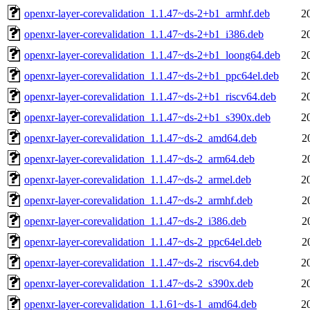
openxr-layer-corevalidation_1.1.47~ds-2+b1_armhf.deb
2
openxr-layer-corevalidation_1.1.47~ds-2+b1_i386.deb
2
openxr-layer-corevalidation_1.1.47~ds-2+b1_loong64.deb
2
openxr-layer-corevalidation_1.1.47~ds-2+b1_ppc64el.deb
2
openxr-layer-corevalidation_1.1.47~ds-2+b1_riscv64.deb
2
openxr-layer-corevalidation_1.1.47~ds-2+b1_s390x.deb
2
openxr-layer-corevalidation_1.1.47~ds-2_amd64.deb
2
openxr-layer-corevalidation_1.1.47~ds-2_arm64.deb
2
openxr-layer-corevalidation_1.1.47~ds-2_armel.deb
2
openxr-layer-corevalidation_1.1.47~ds-2_armhf.deb
2
openxr-layer-corevalidation_1.1.47~ds-2_i386.deb
2
openxr-layer-corevalidation_1.1.47~ds-2_ppc64el.deb
2
openxr-layer-corevalidation_1.1.47~ds-2_riscv64.deb
2
openxr-layer-corevalidation_1.1.47~ds-2_s390x.deb
2
openxr-layer-corevalidation_1.1.61~ds-1_amd64.deb
2