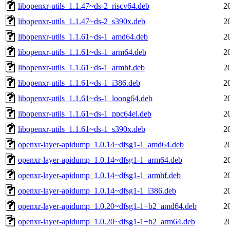
libopenxr-utils_1.1.47~ds-2_riscv64.deb
2
libopenxr-utils_1.1.47~ds-2_s390x.deb
2
libopenxr-utils_1.1.61~ds-1_amd64.deb
2
libopenxr-utils_1.1.61~ds-1_arm64.deb
2
libopenxr-utils_1.1.61~ds-1_armhf.deb
2
libopenxr-utils_1.1.61~ds-1_i386.deb
2
libopenxr-utils_1.1.61~ds-1_loong64.deb
2
libopenxr-utils_1.1.61~ds-1_ppc64el.deb
2
libopenxr-utils_1.1.61~ds-1_s390x.deb
2
openxr-layer-apidump_1.0.14~dfsg1-1_amd64.deb
2
openxr-layer-apidump_1.0.14~dfsg1-1_arm64.deb
2
openxr-layer-apidump_1.0.14~dfsg1-1_armhf.deb
2
openxr-layer-apidump_1.0.14~dfsg1-1_i386.deb
2
openxr-layer-apidump_1.0.20~dfsg1-1+b2_amd64.deb
2
openxr-layer-apidump_1.0.20~dfsg1-1+b2_arm64.deb
2