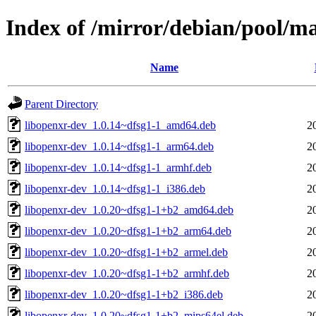
Index of /mirror/debian/pool/m
Name
Parent Directory
libopenxr-dev_1.0.14~dfsg1-1_amd64.deb
2
libopenxr-dev_1.0.14~dfsg1-1_arm64.deb
2
libopenxr-dev_1.0.14~dfsg1-1_armhf.deb
2
libopenxr-dev_1.0.14~dfsg1-1_i386.deb
2
libopenxr-dev_1.0.20~dfsg1-1+b2_amd64.deb
2
libopenxr-dev_1.0.20~dfsg1-1+b2_arm64.deb
2
libopenxr-dev_1.0.20~dfsg1-1+b2_armel.deb
2
libopenxr-dev_1.0.20~dfsg1-1+b2_armhf.deb
2
libopenxr-dev_1.0.20~dfsg1-1+b2_i386.deb
2
libopenxr-dev_1.0.20~dfsg1-1+b2_mips64el.deb
2