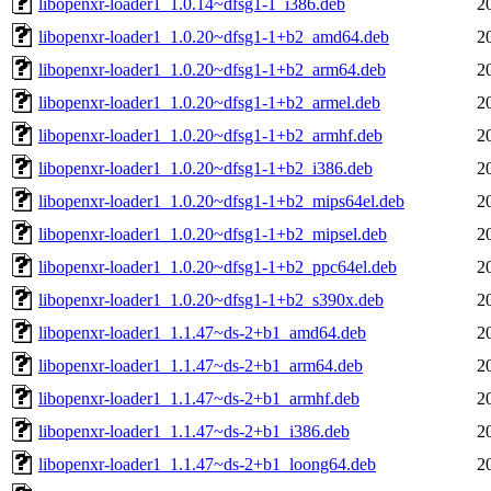
libopenxr-loader1_1.0.14~dfsg1-1_i386.deb
2
libopenxr-loader1_1.0.20~dfsg1-1+b2_amd64.deb
2
libopenxr-loader1_1.0.20~dfsg1-1+b2_arm64.deb
2
libopenxr-loader1_1.0.20~dfsg1-1+b2_armel.deb
2
libopenxr-loader1_1.0.20~dfsg1-1+b2_armhf.deb
2
libopenxr-loader1_1.0.20~dfsg1-1+b2_i386.deb
2
libopenxr-loader1_1.0.20~dfsg1-1+b2_mips64el.deb
2
libopenxr-loader1_1.0.20~dfsg1-1+b2_mipsel.deb
2
libopenxr-loader1_1.0.20~dfsg1-1+b2_ppc64el.deb
2
libopenxr-loader1_1.0.20~dfsg1-1+b2_s390x.deb
2
libopenxr-loader1_1.1.47~ds-2+b1_amd64.deb
2
libopenxr-loader1_1.1.47~ds-2+b1_arm64.deb
2
libopenxr-loader1_1.1.47~ds-2+b1_armhf.deb
2
libopenxr-loader1_1.1.47~ds-2+b1_i386.deb
2
libopenxr-loader1_1.1.47~ds-2+b1_loong64.deb
2