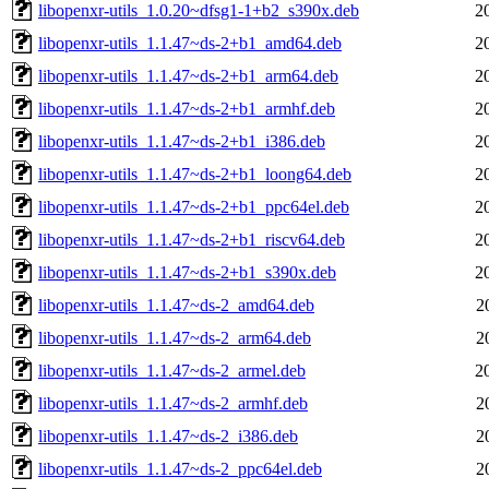
libopenxr-utils_1.0.20~dfsg1-1+b2_s390x.deb
2
libopenxr-utils_1.1.47~ds-2+b1_amd64.deb
2
libopenxr-utils_1.1.47~ds-2+b1_arm64.deb
2
libopenxr-utils_1.1.47~ds-2+b1_armhf.deb
2
libopenxr-utils_1.1.47~ds-2+b1_i386.deb
2
libopenxr-utils_1.1.47~ds-2+b1_loong64.deb
2
libopenxr-utils_1.1.47~ds-2+b1_ppc64el.deb
2
libopenxr-utils_1.1.47~ds-2+b1_riscv64.deb
2
libopenxr-utils_1.1.47~ds-2+b1_s390x.deb
2
libopenxr-utils_1.1.47~ds-2_amd64.deb
2
libopenxr-utils_1.1.47~ds-2_arm64.deb
2
libopenxr-utils_1.1.47~ds-2_armel.deb
2
libopenxr-utils_1.1.47~ds-2_armhf.deb
2
libopenxr-utils_1.1.47~ds-2_i386.deb
2
libopenxr-utils_1.1.47~ds-2_ppc64el.deb
2