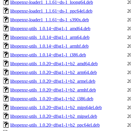
libopenxr-loader1_1.1.61~ds-1_loong64.deb
2
libopenxr-loader1_1.1.61~ds-1_ppc64el.deb
2
libopenxr-loader1_1.1.61~ds-1_s390x.deb
2
libopenxr-utils_1.0.14~dfsg1-1_amd64.deb
2
libopenxr-utils_1.0.14~dfsg1-1_arm64.deb
2
libopenxr-utils_1.0.14~dfsg1-1_armhf.deb
2
libopenxr-utils_1.0.14~dfsg1-1_i386.deb
2
libopenxr-utils_1.0.20~dfsg1-1+b2_amd64.deb
2
libopenxr-utils_1.0.20~dfsg1-1+b2_arm64.deb
2
libopenxr-utils_1.0.20~dfsg1-1+b2_armel.deb
2
libopenxr-utils_1.0.20~dfsg1-1+b2_armhf.deb
2
libopenxr-utils_1.0.20~dfsg1-1+b2_i386.deb
2
libopenxr-utils_1.0.20~dfsg1-1+b2_mips64el.deb
2
libopenxr-utils_1.0.20~dfsg1-1+b2_mipsel.deb
2
libopenxr-utils_1.0.20~dfsg1-1+b2_ppc64el.deb
2