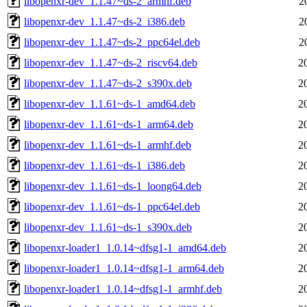
libopenxr-dev_1.1.47~ds-2_armhf.deb
2
libopenxr-dev_1.1.47~ds-2_i386.deb
2
libopenxr-dev_1.1.47~ds-2_ppc64el.deb
2
libopenxr-dev_1.1.47~ds-2_riscv64.deb
2
libopenxr-dev_1.1.47~ds-2_s390x.deb
2
libopenxr-dev_1.1.61~ds-1_amd64.deb
2
libopenxr-dev_1.1.61~ds-1_arm64.deb
2
libopenxr-dev_1.1.61~ds-1_armhf.deb
2
libopenxr-dev_1.1.61~ds-1_i386.deb
2
libopenxr-dev_1.1.61~ds-1_loong64.deb
2
libopenxr-dev_1.1.61~ds-1_ppc64el.deb
2
libopenxr-dev_1.1.61~ds-1_s390x.deb
2
libopenxr-loader1_1.0.14~dfsg1-1_amd64.deb
2
libopenxr-loader1_1.0.14~dfsg1-1_arm64.deb
2
libopenxr-loader1_1.0.14~dfsg1-1_armhf.deb
2