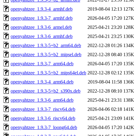
openyahtzee_1.9.3-4_armhf.deb
2019-08-04 12:13
127K
openyahtzee_1.9.3-7_armhf.deb
2026-04-05 17:20
127K
openyahtzee_1.9.3-6_armel.deb
2025-04-21 23:20
128K
openyahtzee_1.9.3-6_armhf.deb
2025-04-21 23:25
130K
openyahtzee_1.9.3-5+b2_arm64.deb
2022-12-28 01:26
134K
openyahtzee_1.9.3-5+b2_mipsel.deb
2022-12-28 08:40
135K
openyahtzee_1.9.3-7_arm64.deb
2026-04-05 17:20
135K
openyahtzee_1.9.3-5+b2_mips64el.deb
2022-12-28 02:12
135K
openyahtzee_1.9.3-4_arm64.deb
2019-08-04 11:58
136K
openyahtzee_1.9.3-5+b2_s390x.deb
2022-12-28 08:10
137K
openyahtzee_1.9.3-6_arm64.deb
2025-04-21 23:31
138K
openyahtzee_1.9.3-7_riscv64.deb
2026-04-06 02:18
141K
openyahtzee_1.9.3-6_riscv64.deb
2025-04-21 23:09
141K
openyahtzee_1.9.3-7_loong64.deb
2026-04-05 17:20
142K