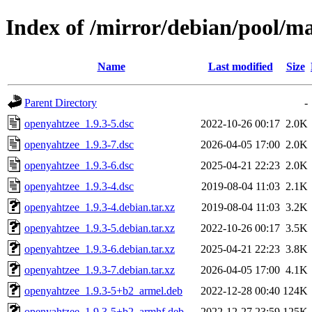
Index of /mirror/debian/pool/m
Name
Last modified
Size
Parent Directory
-
openyahtzee_1.9.3-5.dsc
2022-10-26 00:17
2.0K
openyahtzee_1.9.3-7.dsc
2026-04-05 17:00
2.0K
openyahtzee_1.9.3-6.dsc
2025-04-21 22:23
2.0K
openyahtzee_1.9.3-4.dsc
2019-08-04 11:03
2.1K
openyahtzee_1.9.3-4.debian.tar.xz
2019-08-04 11:03
3.2K
openyahtzee_1.9.3-5.debian.tar.xz
2022-10-26 00:17
3.5K
openyahtzee_1.9.3-6.debian.tar.xz
2025-04-21 22:23
3.8K
openyahtzee_1.9.3-7.debian.tar.xz
2026-04-05 17:00
4.1K
openyahtzee_1.9.3-5+b2_armel.deb
2022-12-28 00:40
124K
openyahtzee_1.9.3-5+b2_armhf.deb
2022-12-27 23:59
125K