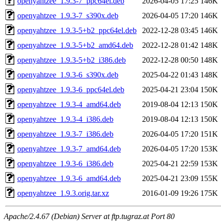
openyahtzee_1.9.3-7_ppc64el.deb
2026-04-05 17:25
146K
openyahtzee_1.9.3-7_s390x.deb
2026-04-05 17:20
146K
openyahtzee_1.9.3-5+b2_ppc64el.deb
2022-12-28 03:45
146K
openyahtzee_1.9.3-5+b2_amd64.deb
2022-12-28 01:42
148K
openyahtzee_1.9.3-5+b2_i386.deb
2022-12-28 00:50
148K
openyahtzee_1.9.3-6_s390x.deb
2025-04-22 01:43
148K
openyahtzee_1.9.3-6_ppc64el.deb
2025-04-21 23:04
150K
openyahtzee_1.9.3-4_amd64.deb
2019-08-04 12:13
150K
openyahtzee_1.9.3-4_i386.deb
2019-08-04 12:13
150K
openyahtzee_1.9.3-7_i386.deb
2026-04-05 17:20
151K
openyahtzee_1.9.3-7_amd64.deb
2026-04-05 17:20
153K
openyahtzee_1.9.3-6_i386.deb
2025-04-21 22:59
153K
openyahtzee_1.9.3-6_amd64.deb
2025-04-21 23:09
155K
openyahtzee_1.9.3.orig.tar.xz
2016-01-09 19:26
175K
Apache/2.4.67 (Debian) Server at ftp.tugraz.at Port 80