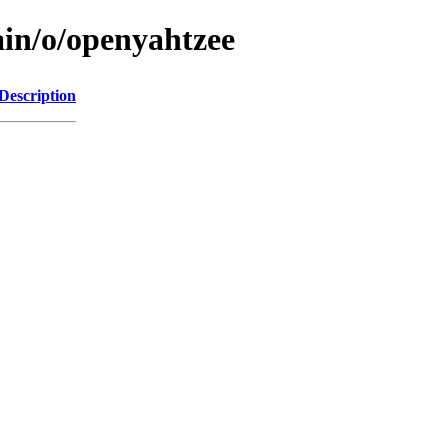
ain/o/openyahtzee
Description