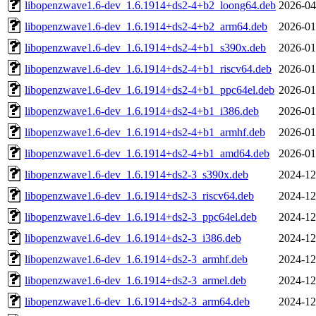
libopenzwave1.6-dev_1.6.1914+ds2-4+b2_loong64.deb
2026-04
libopenzwave1.6-dev_1.6.1914+ds2-4+b2_arm64.deb
2026-01
libopenzwave1.6-dev_1.6.1914+ds2-4+b1_s390x.deb
2026-01
libopenzwave1.6-dev_1.6.1914+ds2-4+b1_riscv64.deb
2026-01
libopenzwave1.6-dev_1.6.1914+ds2-4+b1_ppc64el.deb
2026-01
libopenzwave1.6-dev_1.6.1914+ds2-4+b1_i386.deb
2026-01
libopenzwave1.6-dev_1.6.1914+ds2-4+b1_armhf.deb
2026-01
libopenzwave1.6-dev_1.6.1914+ds2-4+b1_amd64.deb
2026-01
libopenzwave1.6-dev_1.6.1914+ds2-3_s390x.deb
2024-12
libopenzwave1.6-dev_1.6.1914+ds2-3_riscv64.deb
2024-12
libopenzwave1.6-dev_1.6.1914+ds2-3_ppc64el.deb
2024-12
libopenzwave1.6-dev_1.6.1914+ds2-3_i386.deb
2024-12
libopenzwave1.6-dev_1.6.1914+ds2-3_armhf.deb
2024-12
libopenzwave1.6-dev_1.6.1914+ds2-3_armel.deb
2024-12
libopenzwave1.6-dev_1.6.1914+ds2-3_arm64.deb
2024-12