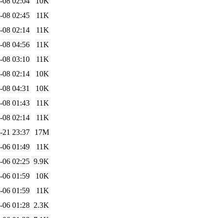
-08 02:04
10K
-08 02:45
11K
-08 02:14
11K
-08 04:56
11K
-08 03:10
11K
-08 02:14
10K
-08 04:31
10K
-08 01:43
11K
-08 02:14
11K
-21 23:37
17M
-06 01:49
11K
-06 02:25
9.9K
-06 01:59
10K
-06 01:59
11K
-06 01:28
2.3K