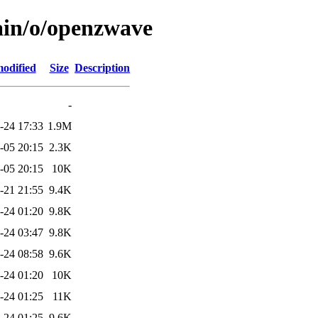
ain/o/openzwave
modified
Size
Description
-
-24 17:33
1.9M
-05 20:15
2.3K
-05 20:15
10K
-21 21:55
9.4K
-24 01:20
9.8K
-24 03:47
9.8K
-24 08:58
9.6K
-24 01:20
10K
-24 01:25
11K
-24 01:25
9.6K