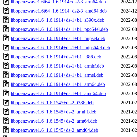
libopenzwave1.6t64_1.6.1914+ds2-3_arm64.deb
2024-12
libopenzwave1.6t64_1.6.1914+ds2-3_amd64.deb
2024-12
libopenzwave1.6_1.6.1914+ds-1+b1_s390x.deb
2022-08
libopenzwave1.6_1.6.1914+ds-1+b1_ppc64el.deb
2022-08
libopenzwave1.6_1.6.1914+ds-1+b1_mipsel.deb
2022-08
libopenzwave1.6_1.6.1914+ds-1+b1_mips64el.deb
2022-08
libopenzwave1.6_1.6.1914+ds-1+b1_i386.deb
2022-08
libopenzwave1.6_1.6.1914+ds-1+b1_armhf.deb
2022-08
libopenzwave1.6_1.6.1914+ds-1+b1_armel.deb
2022-08
libopenzwave1.6_1.6.1914+ds-1+b1_arm64.deb
2022-08
libopenzwave1.6_1.6.1914+ds-1+b1_amd64.deb
2022-08
libopenzwave1.6_1.6.1545+ds-2_i386.deb
2021-02
libopenzwave1.6_1.6.1545+ds-2_armhf.deb
2021-02
libopenzwave1.6_1.6.1545+ds-2_arm64.deb
2021-02
libopenzwave1.6_1.6.1545+ds-2_amd64.deb
2021-02