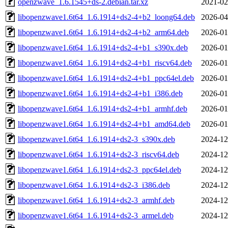
openzwave_1.6.1545+ds-2.debian.tar.xz
2021-02
libopenzwave1.6t64_1.6.1914+ds2-4+b2_loong64.deb
2026-04
libopenzwave1.6t64_1.6.1914+ds2-4+b2_arm64.deb
2026-01
libopenzwave1.6t64_1.6.1914+ds2-4+b1_s390x.deb
2026-01
libopenzwave1.6t64_1.6.1914+ds2-4+b1_riscv64.deb
2026-01
libopenzwave1.6t64_1.6.1914+ds2-4+b1_ppc64el.deb
2026-01
libopenzwave1.6t64_1.6.1914+ds2-4+b1_i386.deb
2026-01
libopenzwave1.6t64_1.6.1914+ds2-4+b1_armhf.deb
2026-01
libopenzwave1.6t64_1.6.1914+ds2-4+b1_amd64.deb
2026-01
libopenzwave1.6t64_1.6.1914+ds2-3_s390x.deb
2024-12
libopenzwave1.6t64_1.6.1914+ds2-3_riscv64.deb
2024-12
libopenzwave1.6t64_1.6.1914+ds2-3_ppc64el.deb
2024-12
libopenzwave1.6t64_1.6.1914+ds2-3_i386.deb
2024-12
libopenzwave1.6t64_1.6.1914+ds2-3_armhf.deb
2024-12
libopenzwave1.6t64_1.6.1914+ds2-3_armel.deb
2024-12