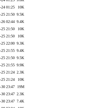
-24 01:25
10K
-25 21:50
9.5K
-26 02:44
9.4K
-25 21:50
10K
-25 21:50
10K
-25 22:00
9.3K
-25 21:55
9.4K
-25 21:50
9.5K
-25 21:55
9.9K
-25 21:24
2.3K
-25 21:24
10K
-30 23:47
19M
-30 23:47
2.3K
-30 23:47
7.4K