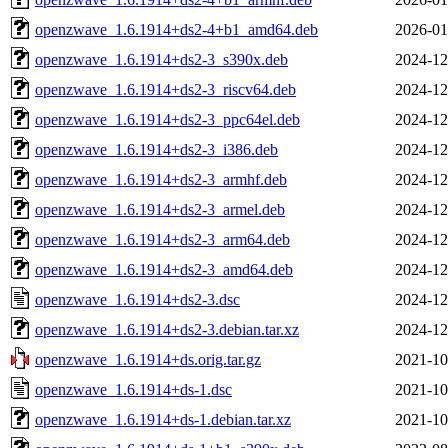
openzwave_1.6.1914+ds2-4+b1_amd64.deb
2026-01
openzwave_1.6.1914+ds2-3_s390x.deb
2024-12
openzwave_1.6.1914+ds2-3_riscv64.deb
2024-12
openzwave_1.6.1914+ds2-3_ppc64el.deb
2024-12
openzwave_1.6.1914+ds2-3_i386.deb
2024-12
openzwave_1.6.1914+ds2-3_armhf.deb
2024-12
openzwave_1.6.1914+ds2-3_armel.deb
2024-12
openzwave_1.6.1914+ds2-3_arm64.deb
2024-12
openzwave_1.6.1914+ds2-3_amd64.deb
2024-12
openzwave_1.6.1914+ds2-3.dsc
2024-12
openzwave_1.6.1914+ds2-3.debian.tar.xz
2024-12
openzwave_1.6.1914+ds.orig.tar.gz
2021-10
openzwave_1.6.1914+ds-1.dsc
2021-10
openzwave_1.6.1914+ds-1.debian.tar.xz
2021-10