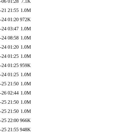
-06 01:28
7.1K
-21 21:55
1.0M
-24 01:20
972K
-24 03:47
1.0M
-24 08:58
1.0M
-24 01:20
1.0M
-24 01:25
1.0M
-24 01:25
959K
-24 01:25
1.0M
-25 21:50
1.0M
-26 02:44
1.0M
-25 21:50
1.0M
-25 21:50
1.0M
-25 22:00
966K
-25 21:55
948K