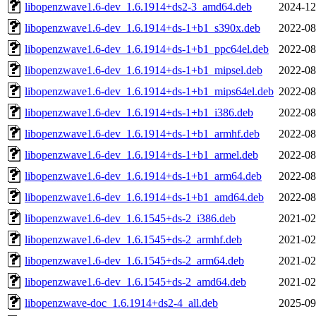
libopenzwave1.6-dev_1.6.1914+ds2-3_amd64.deb
2024-12
libopenzwave1.6-dev_1.6.1914+ds-1+b1_s390x.deb
2022-08
libopenzwave1.6-dev_1.6.1914+ds-1+b1_ppc64el.deb
2022-08
libopenzwave1.6-dev_1.6.1914+ds-1+b1_mipsel.deb
2022-08
libopenzwave1.6-dev_1.6.1914+ds-1+b1_mips64el.deb
2022-08
libopenzwave1.6-dev_1.6.1914+ds-1+b1_i386.deb
2022-08
libopenzwave1.6-dev_1.6.1914+ds-1+b1_armhf.deb
2022-08
libopenzwave1.6-dev_1.6.1914+ds-1+b1_armel.deb
2022-08
libopenzwave1.6-dev_1.6.1914+ds-1+b1_arm64.deb
2022-08
libopenzwave1.6-dev_1.6.1914+ds-1+b1_amd64.deb
2022-08
libopenzwave1.6-dev_1.6.1545+ds-2_i386.deb
2021-02
libopenzwave1.6-dev_1.6.1545+ds-2_armhf.deb
2021-02
libopenzwave1.6-dev_1.6.1545+ds-2_arm64.deb
2021-02
libopenzwave1.6-dev_1.6.1545+ds-2_amd64.deb
2021-02
libopenzwave-doc_1.6.1914+ds2-4_all.deb
2025-09