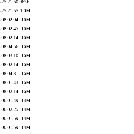
-25 21:50
965K
-25 21:55
1.0M
-08 02:04
16M
-08 02:45
16M
-08 02:14
16M
-08 04:56
16M
-08 03:10
16M
-08 02:14
16M
-08 04:31
16M
-08 01:43
16M
-08 02:14
16M
-06 01:49
14M
-06 02:25
14M
-06 01:59
14M
-06 01:59
14M