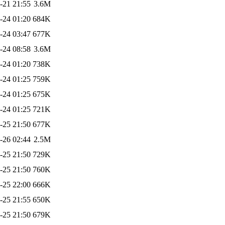
-21 21:55
3.6M
-24 01:20
684K
-24 03:47
677K
-24 08:58
3.6M
-24 01:20
738K
-24 01:25
759K
-24 01:25
675K
-24 01:25
721K
-25 21:50
677K
-26 02:44
2.5M
-25 21:50
729K
-25 21:50
760K
-25 22:00
666K
-25 21:55
650K
-25 21:50
679K