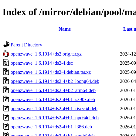
Index of /mirror/debian/pool/m
Name
Last 
Parent Directory
openzwave_1.6.1914+ds2.orig.tar.gz
2024-12
openzwave_1.6.1914+ds2-4.dsc
2025-09
openzwave_1.6.1914+ds2-4.debian.tar.xz
2025-09
openzwave_1.6.1914+ds2-4+b2_loong64.deb
2026-04
openzwave_1.6.1914+ds2-4+b2_arm64.deb
2026-01
openzwave_1.6.1914+ds2-4+b1_s390x.deb
2026-01
openzwave_1.6.1914+ds2-4+b1_riscv64.deb
2026-01
openzwave_1.6.1914+ds2-4+b1_ppc64el.deb
2026-01
openzwave_1.6.1914+ds2-4+b1_i386.deb
2026-01
openzwave_1.6.1914+ds2-4+b1_armhf.deb
2026-01