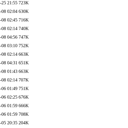
-25 21:55
723K
-08 02:04
630K
-08 02:45
716K
-08 02:14
740K
-08 04:56
747K
-08 03:10
752K
-08 02:14
663K
-08 04:31
651K
-08 01:43
663K
-08 02:14
707K
-06 01:49
751K
-06 02:25
676K
-06 01:59
666K
-06 01:59
708K
-05 20:35
204K