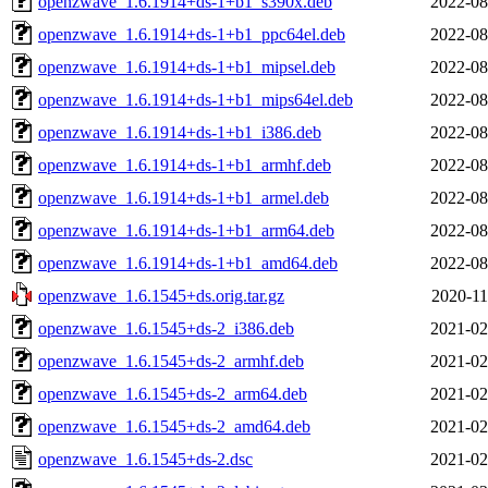
openzwave_1.6.1914+ds-1+b1_s390x.deb
2022-08
openzwave_1.6.1914+ds-1+b1_ppc64el.deb
2022-08
openzwave_1.6.1914+ds-1+b1_mipsel.deb
2022-08
openzwave_1.6.1914+ds-1+b1_mips64el.deb
2022-08
openzwave_1.6.1914+ds-1+b1_i386.deb
2022-08
openzwave_1.6.1914+ds-1+b1_armhf.deb
2022-08
openzwave_1.6.1914+ds-1+b1_armel.deb
2022-08
openzwave_1.6.1914+ds-1+b1_arm64.deb
2022-08
openzwave_1.6.1914+ds-1+b1_amd64.deb
2022-08
openzwave_1.6.1545+ds.orig.tar.gz
2020-11
openzwave_1.6.1545+ds-2_i386.deb
2021-02
openzwave_1.6.1545+ds-2_armhf.deb
2021-02
openzwave_1.6.1545+ds-2_arm64.deb
2021-02
openzwave_1.6.1545+ds-2_amd64.deb
2021-02
openzwave_1.6.1545+ds-2.dsc
2021-02