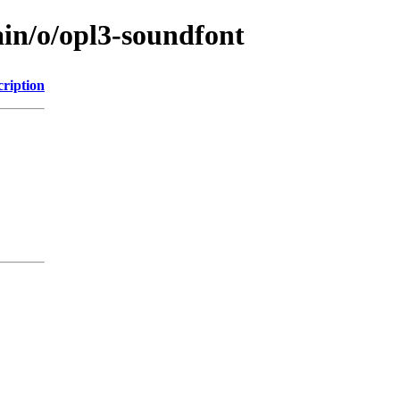
ain/o/opl3-soundfont
cription