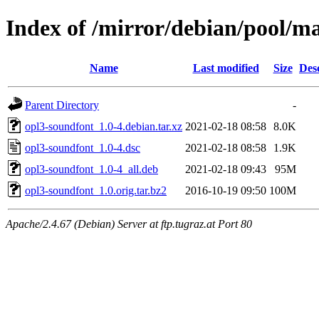
Index of /mirror/debian/pool/m
Name
Last modified
Size
Des
Parent Directory
-
opl3-soundfont_1.0-4.debian.tar.xz
2021-02-18 08:58
8.0K
opl3-soundfont_1.0-4.dsc
2021-02-18 08:58
1.9K
opl3-soundfont_1.0-4_all.deb
2021-02-18 09:43
95M
opl3-soundfont_1.0.orig.tar.bz2
2016-10-19 09:50
100M
Apache/2.4.67 (Debian) Server at ftp.tugraz.at Port 80