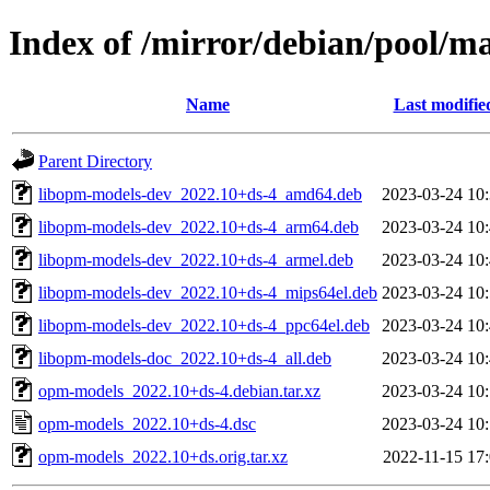
Index of /mirror/debian/pool/m
Name
Last modifie
Parent Directory
libopm-models-dev_2022.10+ds-4_amd64.deb
2023-03-24 10
libopm-models-dev_2022.10+ds-4_arm64.deb
2023-03-24 10
libopm-models-dev_2022.10+ds-4_armel.deb
2023-03-24 10
libopm-models-dev_2022.10+ds-4_mips64el.deb
2023-03-24 10
libopm-models-dev_2022.10+ds-4_ppc64el.deb
2023-03-24 10
libopm-models-doc_2022.10+ds-4_all.deb
2023-03-24 10
opm-models_2022.10+ds-4.debian.tar.xz
2023-03-24 10
opm-models_2022.10+ds-4.dsc
2023-03-24 10
opm-models_2022.10+ds.orig.tar.xz
2022-11-15 17