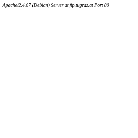
Apache/2.4.67 (Debian) Server at ftp.tugraz.at Port 80