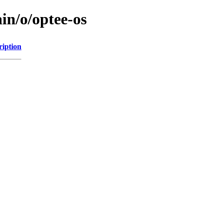
in/o/optee-os
ription