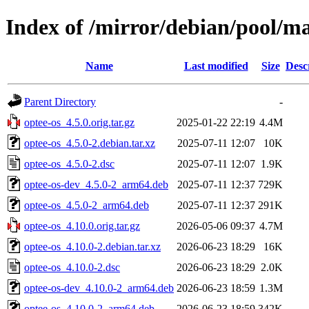
Index of /mirror/debian/pool/ma
Name
Last modified
Size
Desc
Parent Directory
-
optee-os_4.5.0.orig.tar.gz
2025-01-22 22:19
4.4M
optee-os_4.5.0-2.debian.tar.xz
2025-07-11 12:07
10K
optee-os_4.5.0-2.dsc
2025-07-11 12:07
1.9K
optee-os-dev_4.5.0-2_arm64.deb
2025-07-11 12:37
729K
optee-os_4.5.0-2_arm64.deb
2025-07-11 12:37
291K
optee-os_4.10.0.orig.tar.gz
2026-05-06 09:37
4.7M
optee-os_4.10.0-2.debian.tar.xz
2026-06-23 18:29
16K
optee-os_4.10.0-2.dsc
2026-06-23 18:29
2.0K
optee-os-dev_4.10.0-2_arm64.deb
2026-06-23 18:59
1.3M
optee-os_4.10.0-2_arm64.deb
2026-06-23 18:59
342K