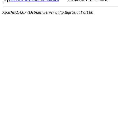
Apache/2.4.67 (Debian) Server at ftp.tugraz.at Port 80