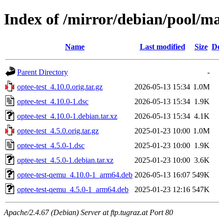
Index of /mirror/debian/pool/ma
Name
Last modified
Size
De
Parent Directory
-
optee-test_4.10.0.orig.tar.gz
2026-05-13 15:34
1.0M
optee-test_4.10.0-1.dsc
2026-05-13 15:34
1.9K
optee-test_4.10.0-1.debian.tar.xz
2026-05-13 15:34
4.1K
optee-test_4.5.0.orig.tar.gz
2025-01-23 10:00
1.0M
optee-test_4.5.0-1.dsc
2025-01-23 10:00
1.9K
optee-test_4.5.0-1.debian.tar.xz
2025-01-23 10:00
3.6K
optee-test-qemu_4.10.0-1_arm64.deb
2026-05-13 16:07
549K
optee-test-qemu_4.5.0-1_arm64.deb
2025-01-23 12:16
547K
Apache/2.4.67 (Debian) Server at ftp.tugraz.at Port 80