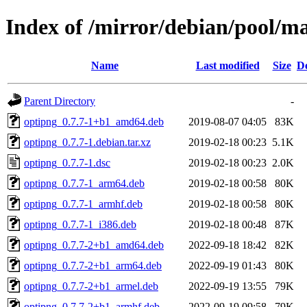
Index of /mirror/debian/pool/m
Name
Last modified
Size
De
Parent Directory
-
optipng_0.7.7-1+b1_amd64.deb
2019-08-07 04:05
83K
optipng_0.7.7-1.debian.tar.xz
2019-02-18 00:23
5.1K
optipng_0.7.7-1.dsc
2019-02-18 00:23
2.0K
optipng_0.7.7-1_arm64.deb
2019-02-18 00:58
80K
optipng_0.7.7-1_armhf.deb
2019-02-18 00:58
80K
optipng_0.7.7-1_i386.deb
2019-02-18 00:48
87K
optipng_0.7.7-2+b1_amd64.deb
2022-09-18 18:42
82K
optipng_0.7.7-2+b1_arm64.deb
2022-09-19 01:43
80K
optipng_0.7.7-2+b1_armel.deb
2022-09-19 13:55
79K
optipng_0.7.7-2+b1_armhf.deb
2022-09-19 09:58
79K