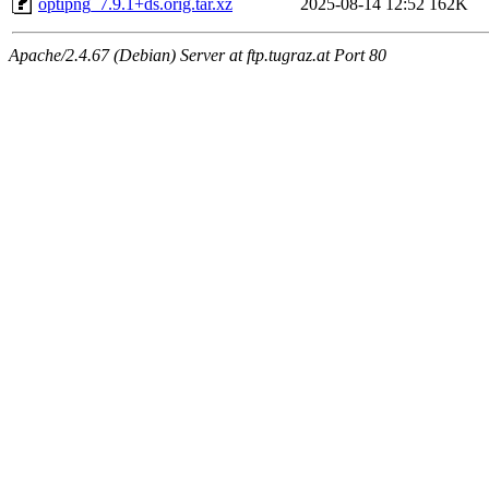
optipng_7.9.1+ds.orig.tar.xz
2025-08-14 12:52
162K
Apache/2.4.67 (Debian) Server at ftp.tugraz.at Port 80