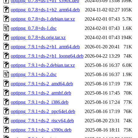
optipng_0.7.8+ds-1+b1_s390x.deb
2024-03-09 13:08
109K
optipng_0.7.8+ds-1+b2_arm64.deb
2024-11-02 02:27
105K
optipng_0.7.8+ds-1.debian.tar.xz
2024-02-01 07:43
5.7K
optipng_0.7.8+ds-1.dsc
2024-02-01 07:43
1.6K
optipng_0.7.8+ds.orig.tar.xz
2024-02-01 07:43
194K
optipng_7.9.1+ds-2+b1_arm64.deb
2026-01-20 20:41
71K
optipng_7.9.1+ds-2+b1_loong64.deb
2026-04-22 13:29
74K
optipng_7.9.1+ds-2.debian.tar.xz
2025-08-16 16:37
6.0K
optipng_7.9.1+ds-2.dsc
2025-08-16 16:37
1.9K
optipng_7.9.1+ds-2_amd64.deb
2025-08-16 17:19
73K
optipng_7.9.1+ds-2_armhf.deb
2025-08-16 17:45
70K
optipng_7.9.1+ds-2_i386.deb
2025-08-16 17:24
77K
optipng_7.9.1+ds-2_ppc64el.deb
2025-08-16 17:19
76K
optipng_7.9.1+ds-2_riscv64.deb
2025-08-20 23:31
74K
optipng_7.9.1+ds-2_s390x.deb
2025-08-16 18:11
75K