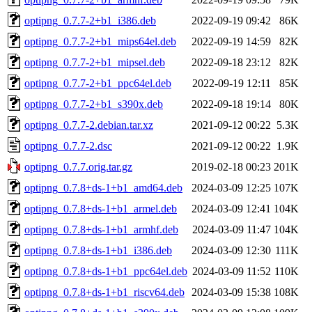
optipng_0.7.7-2+b1_i386.deb
2022-09-19 09:42
86K
optipng_0.7.7-2+b1_mips64el.deb
2022-09-19 14:59
82K
optipng_0.7.7-2+b1_mipsel.deb
2022-09-18 23:12
82K
optipng_0.7.7-2+b1_ppc64el.deb
2022-09-19 12:11
85K
optipng_0.7.7-2+b1_s390x.deb
2022-09-18 19:14
80K
optipng_0.7.7-2.debian.tar.xz
2021-09-12 00:22
5.3K
optipng_0.7.7-2.dsc
2021-09-12 00:22
1.9K
optipng_0.7.7.orig.tar.gz
2019-02-18 00:23
201K
optipng_0.7.8+ds-1+b1_amd64.deb
2024-03-09 12:25
107K
optipng_0.7.8+ds-1+b1_armel.deb
2024-03-09 12:41
104K
optipng_0.7.8+ds-1+b1_armhf.deb
2024-03-09 11:47
104K
optipng_0.7.8+ds-1+b1_i386.deb
2024-03-09 12:30
111K
optipng_0.7.8+ds-1+b1_ppc64el.deb
2024-03-09 11:52
110K
optipng_0.7.8+ds-1+b1_riscv64.deb
2024-03-09 15:38
108K