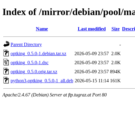
Index of /mirror/debian/pool/m
Name
Last modified
Size
Descri
Parent Directory
-
optking_0.5.0-1.debian.tar.xz
2026-05-09 23:57
2.0K
optking_0.5.0-1.dsc
2026-05-09 23:57
2.0K
optking_0.5.0.orig.tar.xz
2026-05-09 23:57
894K
python3-optking_0.5.0-1_all.deb
2026-05-15 11:14
161K
Apache/2.4.67 (Debian) Server at ftp.tugraz.at Port 80