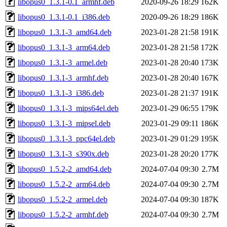
libopus0_1.3.1-0.1_armhf.deb
2020-09-26 18:29
162K
libopus0_1.3.1-0.1_i386.deb
2020-09-26 18:29
186K
libopus0_1.3.1-3_amd64.deb
2023-01-28 21:58
191K
libopus0_1.3.1-3_arm64.deb
2023-01-28 21:58
172K
libopus0_1.3.1-3_armel.deb
2023-01-28 20:40
173K
libopus0_1.3.1-3_armhf.deb
2023-01-28 20:40
167K
libopus0_1.3.1-3_i386.deb
2023-01-28 21:37
191K
libopus0_1.3.1-3_mips64el.deb
2023-01-29 06:55
179K
libopus0_1.3.1-3_mipsel.deb
2023-01-29 09:11
186K
libopus0_1.3.1-3_ppc64el.deb
2023-01-29 01:29
195K
libopus0_1.3.1-3_s390x.deb
2023-01-28 20:20
177K
libopus0_1.5.2-2_amd64.deb
2024-07-04 09:30
2.7M
libopus0_1.5.2-2_arm64.deb
2024-07-04 09:30
2.7M
libopus0_1.5.2-2_armel.deb
2024-07-04 09:30
187K
libopus0_1.5.2-2_armhf.deb
2024-07-04 09:30
2.7M