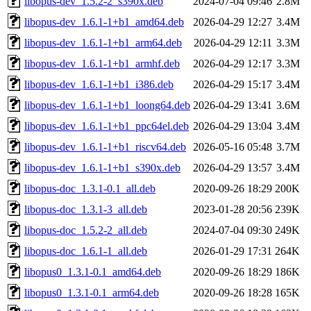
libopus-dev_1.5.2-2_s390x.deb
2024-07-04 09:46
2.8M
libopus-dev_1.6.1-1+b1_amd64.deb
2026-04-29 12:27
3.4M
libopus-dev_1.6.1-1+b1_arm64.deb
2026-04-29 12:11
3.3M
libopus-dev_1.6.1-1+b1_armhf.deb
2026-04-29 12:17
3.3M
libopus-dev_1.6.1-1+b1_i386.deb
2026-04-29 15:17
3.4M
libopus-dev_1.6.1-1+b1_loong64.deb
2026-04-29 13:41
3.6M
libopus-dev_1.6.1-1+b1_ppc64el.deb
2026-04-29 13:04
3.4M
libopus-dev_1.6.1-1+b1_riscv64.deb
2026-05-16 05:48
3.7M
libopus-dev_1.6.1-1+b1_s390x.deb
2026-04-29 13:57
3.4M
libopus-doc_1.3.1-0.1_all.deb
2020-09-26 18:29
200K
libopus-doc_1.3.1-3_all.deb
2023-01-28 20:56
239K
libopus-doc_1.5.2-2_all.deb
2024-07-04 09:30
249K
libopus-doc_1.6.1-1_all.deb
2026-01-29 17:31
264K
libopus0_1.3.1-0.1_amd64.deb
2020-09-26 18:29
186K
libopus0_1.3.1-0.1_arm64.deb
2020-09-26 18:28
165K