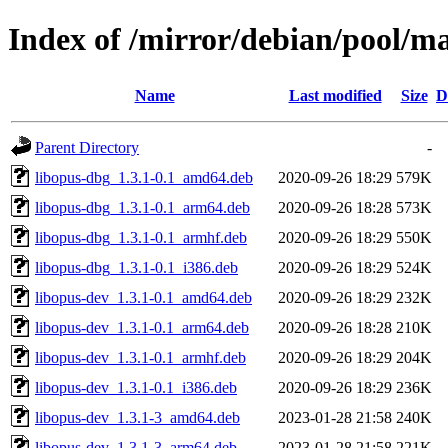
Index of /mirror/debian/pool/m
Name
Last modified
Size
D
Parent Directory
-
libopus-dbg_1.3.1-0.1_amd64.deb
2020-09-26 18:29
579K
libopus-dbg_1.3.1-0.1_arm64.deb
2020-09-26 18:28
573K
libopus-dbg_1.3.1-0.1_armhf.deb
2020-09-26 18:29
550K
libopus-dbg_1.3.1-0.1_i386.deb
2020-09-26 18:29
524K
libopus-dev_1.3.1-0.1_amd64.deb
2020-09-26 18:29
232K
libopus-dev_1.3.1-0.1_arm64.deb
2020-09-26 18:28
210K
libopus-dev_1.3.1-0.1_armhf.deb
2020-09-26 18:29
204K
libopus-dev_1.3.1-0.1_i386.deb
2020-09-26 18:29
236K
libopus-dev_1.3.1-3_amd64.deb
2023-01-28 21:58
240K
libopus-dev_1.3.1-3_arm64.deb
2023-01-28 21:58
221K