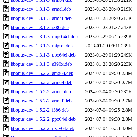
libopus-dev_1.3.1-3_armel.deb
2023-01-28 20:40
219K
libopus-dev_1.3.1-3_armhf.deb
2023-01-28 20:40
213K
libopus-dev_1.3.1-3_i386.deb
2023-01-28 21:37
243K
libopus-dev_1.3.1-3_mips64el.deb
2023-01-29 06:55
239K
libopus-dev_1.3.1-3_mipsel.deb
2023-01-29 09:11
239K
libopus-dev_1.3.1-3_ppc64el.deb
2023-01-29 01:29
249K
libopus-dev_1.3.1-3_s390x.deb
2023-01-28 20:20
223K
libopus-dev_1.5.2-2_amd64.deb
2024-07-04 09:30
2.8M
libopus-dev_1.5.2-2_arm64.deb
2024-07-04 09:30
2.7M
libopus-dev_1.5.2-2_armel.deb
2024-07-04 09:30
235K
libopus-dev_1.5.2-2_armhf.deb
2024-07-04 09:30
2.7M
libopus-dev_1.5.2-2_i386.deb
2024-07-04 09:25
2.8M
libopus-dev_1.5.2-2_ppc64el.deb
2024-07-04 09:30
2.8M
libopus-dev_1.5.2-2_riscv64.deb
2024-07-04 16:33
3.0M