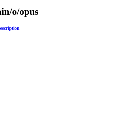
ain/o/opus
escription