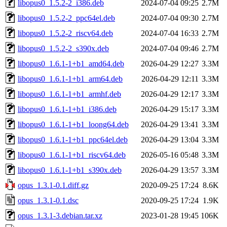
libopus0_1.5.2-2_i386.deb
2024-07-04 09:25
2.7M
libopus0_1.5.2-2_ppc64el.deb
2024-07-04 09:30
2.7M
libopus0_1.5.2-2_riscv64.deb
2024-07-04 16:33
2.7M
libopus0_1.5.2-2_s390x.deb
2024-07-04 09:46
2.7M
libopus0_1.6.1-1+b1_amd64.deb
2026-04-29 12:27
3.3M
libopus0_1.6.1-1+b1_arm64.deb
2026-04-29 12:11
3.3M
libopus0_1.6.1-1+b1_armhf.deb
2026-04-29 12:17
3.3M
libopus0_1.6.1-1+b1_i386.deb
2026-04-29 15:17
3.3M
libopus0_1.6.1-1+b1_loong64.deb
2026-04-29 13:41
3.3M
libopus0_1.6.1-1+b1_ppc64el.deb
2026-04-29 13:04
3.3M
libopus0_1.6.1-1+b1_riscv64.deb
2026-05-16 05:48
3.3M
libopus0_1.6.1-1+b1_s390x.deb
2026-04-29 13:57
3.3M
opus_1.3.1-0.1.diff.gz
2020-09-25 17:24
8.6K
opus_1.3.1-0.1.dsc
2020-09-25 17:24
1.9K
opus_1.3.1-3.debian.tar.xz
2023-01-28 19:45
106K