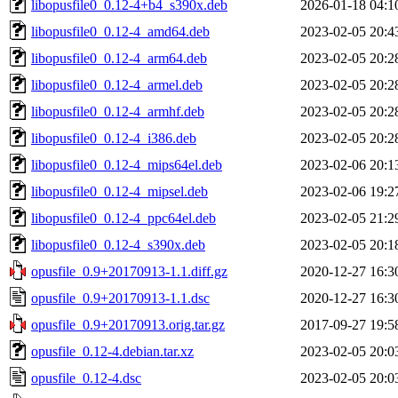
libopusfile0_0.12-4+b4_s390x.deb
2026-01-18 04:1
libopusfile0_0.12-4_amd64.deb
2023-02-05 20:4
libopusfile0_0.12-4_arm64.deb
2023-02-05 20:2
libopusfile0_0.12-4_armel.deb
2023-02-05 20:2
libopusfile0_0.12-4_armhf.deb
2023-02-05 20:2
libopusfile0_0.12-4_i386.deb
2023-02-05 20:2
libopusfile0_0.12-4_mips64el.deb
2023-02-06 20:1
libopusfile0_0.12-4_mipsel.deb
2023-02-06 19:2
libopusfile0_0.12-4_ppc64el.deb
2023-02-05 21:2
libopusfile0_0.12-4_s390x.deb
2023-02-05 20:1
opusfile_0.9+20170913-1.1.diff.gz
2020-12-27 16:3
opusfile_0.9+20170913-1.1.dsc
2020-12-27 16:3
opusfile_0.9+20170913.orig.tar.gz
2017-09-27 19:5
opusfile_0.12-4.debian.tar.xz
2023-02-05 20:0
opusfile_0.12-4.dsc
2023-02-05 20:0