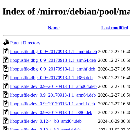
Index of /mirror/debian/pool/ma
Name
Last modified
Parent Directory
libopusfile-dbg_0.9+20170913-1.1_amd64.deb
2020-12-27 16:4
libopusfile-dbg_0.9+20170913-1.1_arm64.deb
2020-12-27 16:5
libopusfile-dbg_0.9+20170913-1.1_armhf.deb
2020-12-27 16:5
libopusfile-dbg_0.9+20170913-1.1_i386.deb
2020-12-27 16:4
libopusfile-dev_0.9+20170913-1.1_amd64.deb
2020-12-27 16:4
libopusfile-dev_0.9+20170913-1.1_arm64.deb
2020-12-27 16:5
libopusfile-dev_0.9+20170913-1.1_armhf.deb
2020-12-27 16:5
libopusfile-dev_0.9+20170913-1.1_i386.deb
2020-12-27 16:4
libopusfile-dev_0.12-4+b3_amd64.deb
2024-10-29 06:3
libopusfile-dev_0.12-4+b3_arm64.deb
2024-11-02 02:2