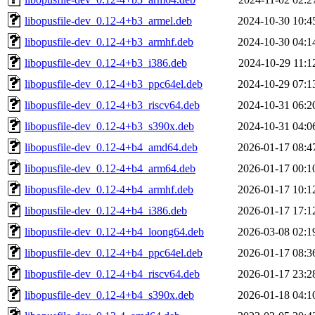
libopusfile-dev_0.12-4+b3_armel.deb
2024-10-30 10:4
libopusfile-dev_0.12-4+b3_armhf.deb
2024-10-30 04:1
libopusfile-dev_0.12-4+b3_i386.deb
2024-10-29 11:1
libopusfile-dev_0.12-4+b3_ppc64el.deb
2024-10-29 07:1
libopusfile-dev_0.12-4+b3_riscv64.deb
2024-10-31 06:2
libopusfile-dev_0.12-4+b3_s390x.deb
2024-10-31 04:0
libopusfile-dev_0.12-4+b4_amd64.deb
2026-01-17 08:4
libopusfile-dev_0.12-4+b4_arm64.deb
2026-01-17 00:1
libopusfile-dev_0.12-4+b4_armhf.deb
2026-01-17 10:1
libopusfile-dev_0.12-4+b4_i386.deb
2026-01-17 17:1
libopusfile-dev_0.12-4+b4_loong64.deb
2026-03-08 02:1
libopusfile-dev_0.12-4+b4_ppc64el.deb
2026-01-17 08:3
libopusfile-dev_0.12-4+b4_riscv64.deb
2026-01-17 23:2
libopusfile-dev_0.12-4+b4_s390x.deb
2026-01-18 04:1