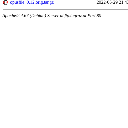
opusfile_0.12.orig.tar.gz
2022-05-29 21:4
Apache/2.4.67 (Debian) Server at ftp.tugraz.at Port 80