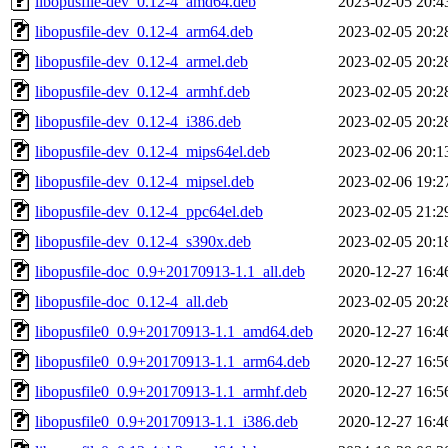
libopusfile-dev_0.12-4_amd64.deb
2023-02-05 20:4
libopusfile-dev_0.12-4_arm64.deb
2023-02-05 20:2
libopusfile-dev_0.12-4_armel.deb
2023-02-05 20:2
libopusfile-dev_0.12-4_armhf.deb
2023-02-05 20:2
libopusfile-dev_0.12-4_i386.deb
2023-02-05 20:2
libopusfile-dev_0.12-4_mips64el.deb
2023-02-06 20:1
libopusfile-dev_0.12-4_mipsel.deb
2023-02-06 19:2
libopusfile-dev_0.12-4_ppc64el.deb
2023-02-05 21:2
libopusfile-dev_0.12-4_s390x.deb
2023-02-05 20:1
libopusfile-doc_0.9+20170913-1.1_all.deb
2020-12-27 16:4
libopusfile-doc_0.12-4_all.deb
2023-02-05 20:2
libopusfile0_0.9+20170913-1.1_amd64.deb
2020-12-27 16:4
libopusfile0_0.9+20170913-1.1_arm64.deb
2020-12-27 16:5
libopusfile0_0.9+20170913-1.1_armhf.deb
2020-12-27 16:5
libopusfile0_0.9+20170913-1.1_i386.deb
2020-12-27 16:4