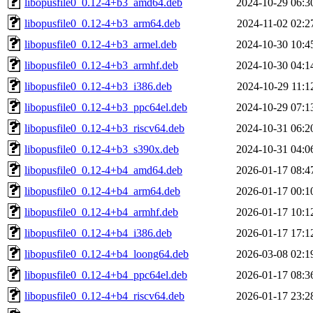
libopusfile0_0.12-4+b3_amd64.deb
2024-10-29 06:3
libopusfile0_0.12-4+b3_arm64.deb
2024-11-02 02:2
libopusfile0_0.12-4+b3_armel.deb
2024-10-30 10:4
libopusfile0_0.12-4+b3_armhf.deb
2024-10-30 04:1
libopusfile0_0.12-4+b3_i386.deb
2024-10-29 11:1
libopusfile0_0.12-4+b3_ppc64el.deb
2024-10-29 07:1
libopusfile0_0.12-4+b3_riscv64.deb
2024-10-31 06:2
libopusfile0_0.12-4+b3_s390x.deb
2024-10-31 04:0
libopusfile0_0.12-4+b4_amd64.deb
2026-01-17 08:4
libopusfile0_0.12-4+b4_arm64.deb
2026-01-17 00:1
libopusfile0_0.12-4+b4_armhf.deb
2026-01-17 10:1
libopusfile0_0.12-4+b4_i386.deb
2026-01-17 17:1
libopusfile0_0.12-4+b4_loong64.deb
2026-03-08 02:1
libopusfile0_0.12-4+b4_ppc64el.deb
2026-01-17 08:3
libopusfile0_0.12-4+b4_riscv64.deb
2026-01-17 23:2