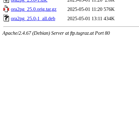
ora2pg_25.0.orig.tar.gz
2025-05-01 11:20
576K
ora2pg_25.0-1_all.deb
2025-05-01 13:11
434K
Apache/2.4.67 (Debian) Server at ftp.tugraz.at Port 80