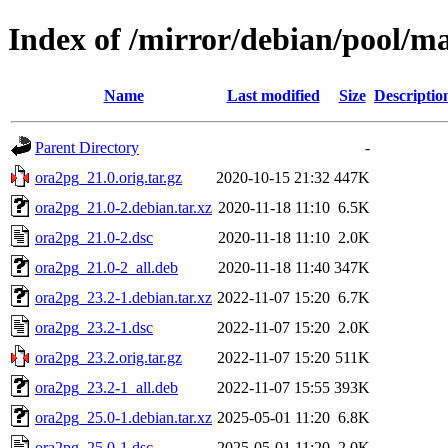
Index of /mirror/debian/pool/m
Name
Last modified
Size
Descriptio
Parent Directory
-
ora2pg_21.0.orig.tar.gz
2020-10-15 21:32
447K
ora2pg_21.0-2.debian.tar.xz
2020-11-18 11:10
6.5K
ora2pg_21.0-2.dsc
2020-11-18 11:10
2.0K
ora2pg_21.0-2_all.deb
2020-11-18 11:40
347K
ora2pg_23.2-1.debian.tar.xz
2022-11-07 15:20
6.7K
ora2pg_23.2-1.dsc
2022-11-07 15:20
2.0K
ora2pg_23.2.orig.tar.gz
2022-11-07 15:20
511K
ora2pg_23.2-1_all.deb
2022-11-07 15:55
393K
ora2pg_25.0-1.debian.tar.xz
2025-05-01 11:20
6.8K
ora2pg_25.0-1.dsc
2025-05-01 11:20
2.0K