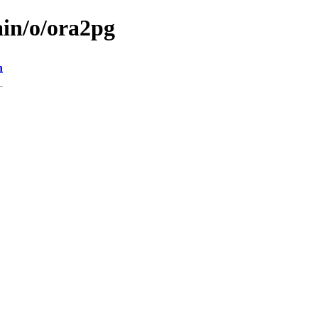
ain/o/ora2pg
n