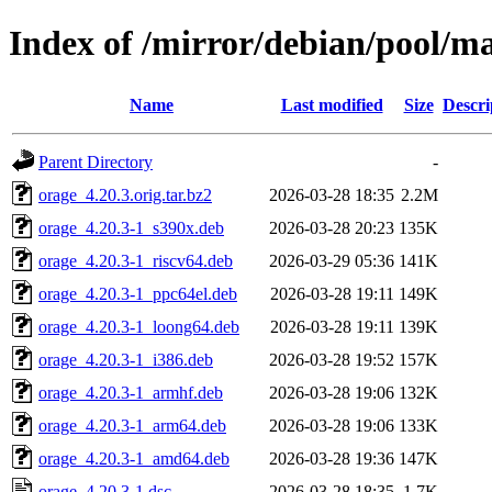
Index of /mirror/debian/pool/m
Name
Last modified
Size
Descri
Parent Directory
-
orage_4.20.3.orig.tar.bz2
2026-03-28 18:35
2.2M
orage_4.20.3-1_s390x.deb
2026-03-28 20:23
135K
orage_4.20.3-1_riscv64.deb
2026-03-29 05:36
141K
orage_4.20.3-1_ppc64el.deb
2026-03-28 19:11
149K
orage_4.20.3-1_loong64.deb
2026-03-28 19:11
139K
orage_4.20.3-1_i386.deb
2026-03-28 19:52
157K
orage_4.20.3-1_armhf.deb
2026-03-28 19:06
132K
orage_4.20.3-1_arm64.deb
2026-03-28 19:06
133K
orage_4.20.3-1_amd64.deb
2026-03-28 19:36
147K
orage_4.20.3-1.dsc
2026-03-28 18:35
1.7K