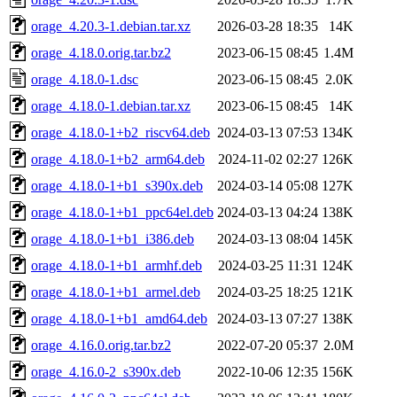
orage_4.20.3-1.debian.tar.xz
2026-03-28 18:35
14K
orage_4.18.0.orig.tar.bz2
2023-06-15 08:45
1.4M
orage_4.18.0-1.dsc
2023-06-15 08:45
2.0K
orage_4.18.0-1.debian.tar.xz
2023-06-15 08:45
14K
orage_4.18.0-1+b2_riscv64.deb
2024-03-13 07:53
134K
orage_4.18.0-1+b2_arm64.deb
2024-11-02 02:27
126K
orage_4.18.0-1+b1_s390x.deb
2024-03-14 05:08
127K
orage_4.18.0-1+b1_ppc64el.deb
2024-03-13 04:24
138K
orage_4.18.0-1+b1_i386.deb
2024-03-13 08:04
145K
orage_4.18.0-1+b1_armhf.deb
2024-03-25 11:31
124K
orage_4.18.0-1+b1_armel.deb
2024-03-25 18:25
121K
orage_4.18.0-1+b1_amd64.deb
2024-03-13 07:27
138K
orage_4.16.0.orig.tar.bz2
2022-07-20 05:37
2.0M
orage_4.16.0-2_s390x.deb
2022-10-06 12:35
156K