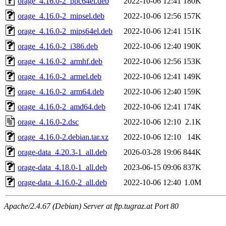
orage_4.16.0-2_ppc64el.deb
2022-10-06 12:41
180K
orage_4.16.0-2_mipsel.deb
2022-10-06 12:56
157K
orage_4.16.0-2_mips64el.deb
2022-10-06 12:41
151K
orage_4.16.0-2_i386.deb
2022-10-06 12:40
190K
orage_4.16.0-2_armhf.deb
2022-10-06 12:56
153K
orage_4.16.0-2_armel.deb
2022-10-06 12:41
149K
orage_4.16.0-2_arm64.deb
2022-10-06 12:40
159K
orage_4.16.0-2_amd64.deb
2022-10-06 12:41
174K
orage_4.16.0-2.dsc
2022-10-06 12:10
2.1K
orage_4.16.0-2.debian.tar.xz
2022-10-06 12:10
14K
orage-data_4.20.3-1_all.deb
2026-03-28 19:06
844K
orage-data_4.18.0-1_all.deb
2023-06-15 09:06
837K
orage-data_4.16.0-2_all.deb
2022-10-06 12:40
1.0M
Apache/2.4.67 (Debian) Server at ftp.tugraz.at Port 80