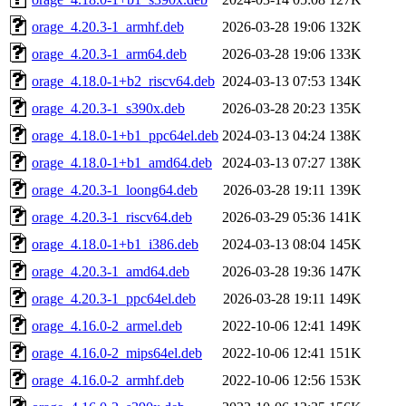
orage_4.20.3-1_armhf.deb
2026-03-28 19:06
132K
orage_4.20.3-1_arm64.deb
2026-03-28 19:06
133K
orage_4.18.0-1+b2_riscv64.deb
2024-03-13 07:53
134K
orage_4.20.3-1_s390x.deb
2026-03-28 20:23
135K
orage_4.18.0-1+b1_ppc64el.deb
2024-03-13 04:24
138K
orage_4.18.0-1+b1_amd64.deb
2024-03-13 07:27
138K
orage_4.20.3-1_loong64.deb
2026-03-28 19:11
139K
orage_4.20.3-1_riscv64.deb
2026-03-29 05:36
141K
orage_4.18.0-1+b1_i386.deb
2024-03-13 08:04
145K
orage_4.20.3-1_amd64.deb
2026-03-28 19:36
147K
orage_4.20.3-1_ppc64el.deb
2026-03-28 19:11
149K
orage_4.16.0-2_armel.deb
2022-10-06 12:41
149K
orage_4.16.0-2_mips64el.deb
2022-10-06 12:41
151K
orage_4.16.0-2_armhf.deb
2022-10-06 12:56
153K