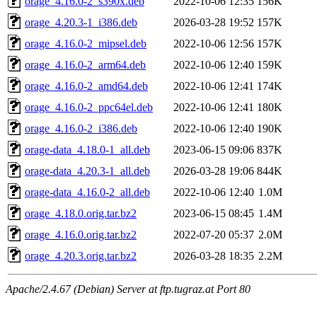
orage_4.16.0-2_s390x.deb
2022-10-06 12:35
156K
orage_4.20.3-1_i386.deb
2026-03-28 19:52
157K
orage_4.16.0-2_mipsel.deb
2022-10-06 12:56
157K
orage_4.16.0-2_arm64.deb
2022-10-06 12:40
159K
orage_4.16.0-2_amd64.deb
2022-10-06 12:41
174K
orage_4.16.0-2_ppc64el.deb
2022-10-06 12:41
180K
orage_4.16.0-2_i386.deb
2022-10-06 12:40
190K
orage-data_4.18.0-1_all.deb
2023-06-15 09:06
837K
orage-data_4.20.3-1_all.deb
2026-03-28 19:06
844K
orage-data_4.16.0-2_all.deb
2022-10-06 12:40
1.0M
orage_4.18.0.orig.tar.bz2
2023-06-15 08:45
1.4M
orage_4.16.0.orig.tar.bz2
2022-07-20 05:37
2.0M
orage_4.20.3.orig.tar.bz2
2026-03-28 18:35
2.2M
Apache/2.4.67 (Debian) Server at ftp.tugraz.at Port 80