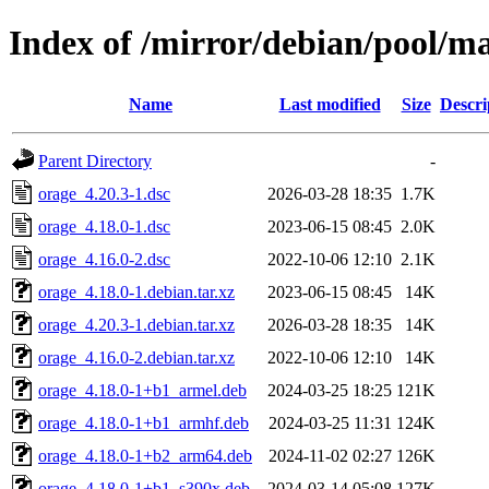
Index of /mirror/debian/pool/m
Name
Last modified
Size
Descri
Parent Directory
-
orage_4.20.3-1.dsc
2026-03-28 18:35
1.7K
orage_4.18.0-1.dsc
2023-06-15 08:45
2.0K
orage_4.16.0-2.dsc
2022-10-06 12:10
2.1K
orage_4.18.0-1.debian.tar.xz
2023-06-15 08:45
14K
orage_4.20.3-1.debian.tar.xz
2026-03-28 18:35
14K
orage_4.16.0-2.debian.tar.xz
2022-10-06 12:10
14K
orage_4.18.0-1+b1_armel.deb
2024-03-25 18:25
121K
orage_4.18.0-1+b1_armhf.deb
2024-03-25 11:31
124K
orage_4.18.0-1+b2_arm64.deb
2024-11-02 02:27
126K
orage_4.18.0-1+b1_s390x.deb
2024-03-14 05:08
127K