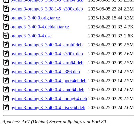
python3-orange3_3.38.1-5_s390x.deb
2025-05-05 23:24
2.3M
orange3_3.40.0.orig.tar.xz
2025-12-28 15:44
3.3M
orange3_3.40.0-4.debian.tar.xz
2026-06-22 01:33
4.7K
orange3_3.40.0-4.dsc
2026-06-22 01:33
2.6K
python3-orange3_3.40.0-4_armhf.deb
2026-06-22 02:09
2.5M
python3-orange3_3.40.0-4_s390x.deb
2026-06-22 02:09
2.6M
python3-orange3_3.40.0-4_arm64.deb
2026-06-22 02:09
2.5M
python3-orange3_3.40.0-4_i386.deb
2026-06-22 02:14
2.5M
python3-orange3_3.40.0-4_ppc64el.deb
2026-06-22 02:14
2.5M
python3-orange3_3.40.0-4_amd64.deb
2026-06-22 02:14
2.6M
python3-orange3_3.40.0-4_loong64.deb
2026-06-22 02:29
2.5M
python3-orange3_3.40.0-4_riscv64.deb
2026-06-25 03:24
2.6M
Apache/2.4.67 (Debian) Server at ftp.tugraz.at Port 80