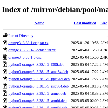
Index of /mirror/debian/pool/m
Name
Last modified
Size
Parent Directory
-
orange3_3.38.1.orig.tar.xz
2025-01-26 19:56
28M
orange3_3.38.1-5.debian.tar.xz
2025-05-04 15:50
4.7K
orange3_3.38.1-5.dsc
2025-05-04 15:50
2.4K
python3-orange3_3.38.1-5_i386.deb
2025-05-04 17:22
2.4M
python3-orange3_3.38.1-5_amd64.deb
2025-05-04 17:22
2.4M
python3-orange3_3.38.1-5_ppc64el.deb
2025-05-04 17:22
2.4M
python3-orange3_3.38.1-5_riscv64.deb
2025-05-04 18:18
2.4M
python3-orange3_3.38.1-5_armel.deb
2025-05-04 18:33
2.3M
python3-orange3_3.38.1-5_armhf.deb
2025-05-05 02:09
2.3M
python3-orange3_3.38.1-5_arm64.deb
2025-05-05 02:35
2.3M