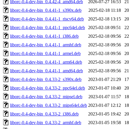
liborc-0.4-dev-bin_0.4.42-4_amd64.deb
2026-07-27 16:53
2
liborc-0.4-dev-bin_0.4.41-1_s390x.deb
2025-02-18 11:18
2
liborc-0.4-dev-bin_0.4.41-1_riscv64.deb
2025-02-18 13:15
2
liborc-0.4-dev-bin_0.4.41-1_ppc64el.deb
2025-02-18 09:51
2
liborc-0.4-dev-bin_0.4.41-1_i386.deb
2025-02-18 09:56
2
liborc-0.4-dev-bin_0.4.41-1_armhf.deb
2025-02-18 09:56
2
liborc-0.4-dev-bin_0.4.41-1_armel.deb
2025-02-18 09:56
2
liborc-0.4-dev-bin_0.4.41-1_arm64.deb
2025-02-18 09:56
2
liborc-0.4-dev-bin_0.4.41-1_amd64.deb
2025-02-18 09:56
2
liborc-0.4-dev-bin_0.4.33-2_s390x.deb
2023-01-07 21:29
1
liborc-0.4-dev-bin_0.4.33-2_ppc64el.deb
2023-01-07 10:40
2
liborc-0.4-dev-bin_0.4.33-2_mipsel.deb
2023-01-07 11:57
1
liborc-0.4-dev-bin_0.4.33-2_mips64el.deb
2023-01-07 12:12
1
liborc-0.4-dev-bin_0.4.33-2_i386.deb
2023-01-05 19:42
2
liborc-0.4-dev-bin_0.4.33-2_armhf.deb
2023-01-05 19:58
1