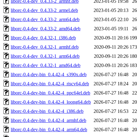
liborc-0.4-dev_0.4.33-2_armhf.deb
2023-01-05 19:58
2
liborc-0.4-dev_0.4.33-2_armel.deb
2023-01-05 20:13
2
liborc-0.4-dev_0.4.33-2_arm64.deb
2023-01-05 22:10
2
liborc-0.4-dev_0.4.33-2_amd64.deb
2023-01-05 19:11
2
liborc-0.4-dev_0.4.32-1_i386.deb
2020-09-11 20:16
19
liborc-0.4-dev_0.4.32-1_armhf.deb
2020-09-11 20:26
17
liborc-0.4-dev_0.4.32-1_arm64.deb
2020-09-11 20:26
18
liborc-0.4-dev_0.4.32-1_amd64.deb
2020-09-11 20:26
18
liborc-0.4-dev-bin_0.4.42-4_s390x.deb
2026-07-27 16:48
2
liborc-0.4-dev-bin_0.4.42-4_riscv64.deb
2026-07-27 18:24
2
liborc-0.4-dev-bin_0.4.42-4_ppc64el.deb
2026-07-27 16:48
2
liborc-0.4-dev-bin_0.4.42-4_loong64.deb
2026-07-27 16:48
2
liborc-0.4-dev-bin_0.4.42-4_i386.deb
2026-07-27 16:53
2
liborc-0.4-dev-bin_0.4.42-4_armhf.deb
2026-07-27 16:48
2
liborc-0.4-dev-bin_0.4.42-4_arm64.deb
2026-07-27 16:48
2