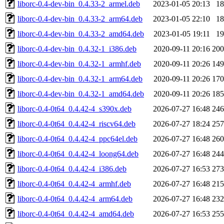
liborc-0.4-dev-bin_0.4.33-2_armel.deb
2023-01-05 20:13
1
liborc-0.4-dev-bin_0.4.33-2_arm64.deb
2023-01-05 22:10
1
liborc-0.4-dev-bin_0.4.33-2_amd64.deb
2023-01-05 19:11
1
liborc-0.4-dev-bin_0.4.32-1_i386.deb
2020-09-11 20:16
20
liborc-0.4-dev-bin_0.4.32-1_armhf.deb
2020-09-11 20:26
14
liborc-0.4-dev-bin_0.4.32-1_arm64.deb
2020-09-11 20:26
17
liborc-0.4-dev-bin_0.4.32-1_amd64.deb
2020-09-11 20:26
18
liborc-0.4-0t64_0.4.42-4_s390x.deb
2026-07-27 16:48
24
liborc-0.4-0t64_0.4.42-4_riscv64.deb
2026-07-27 18:24
25
liborc-0.4-0t64_0.4.42-4_ppc64el.deb
2026-07-27 16:48
26
liborc-0.4-0t64_0.4.42-4_loong64.deb
2026-07-27 16:48
24
liborc-0.4-0t64_0.4.42-4_i386.deb
2026-07-27 16:53
27
liborc-0.4-0t64_0.4.42-4_armhf.deb
2026-07-27 16:48
21
liborc-0.4-0t64_0.4.42-4_arm64.deb
2026-07-27 16:48
23
liborc-0.4-0t64_0.4.42-4_amd64.deb
2026-07-27 16:53
25