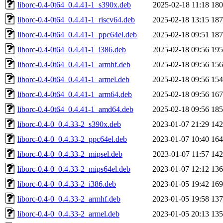
liborc-0.4-0t64_0.4.41-1_s390x.deb
2025-02-18 11:18
18
liborc-0.4-0t64_0.4.41-1_riscv64.deb
2025-02-18 13:15
18
liborc-0.4-0t64_0.4.41-1_ppc64el.deb
2025-02-18 09:51
18
liborc-0.4-0t64_0.4.41-1_i386.deb
2025-02-18 09:56
19
liborc-0.4-0t64_0.4.41-1_armhf.deb
2025-02-18 09:56
15
liborc-0.4-0t64_0.4.41-1_armel.deb
2025-02-18 09:56
15
liborc-0.4-0t64_0.4.41-1_arm64.deb
2025-02-18 09:56
16
liborc-0.4-0t64_0.4.41-1_amd64.deb
2025-02-18 09:56
18
liborc-0.4-0_0.4.33-2_s390x.deb
2023-01-07 21:29
14
liborc-0.4-0_0.4.33-2_ppc64el.deb
2023-01-07 10:40
16
liborc-0.4-0_0.4.33-2_mipsel.deb
2023-01-07 11:57
14
liborc-0.4-0_0.4.33-2_mips64el.deb
2023-01-07 12:12
13
liborc-0.4-0_0.4.33-2_i386.deb
2023-01-05 19:42
16
liborc-0.4-0_0.4.33-2_armhf.deb
2023-01-05 19:58
13
liborc-0.4-0_0.4.33-2_armel.deb
2023-01-05 20:13
13