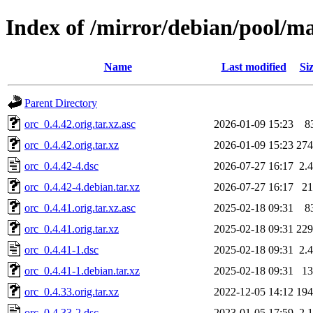
Index of /mirror/debian/pool/ma
Name
Last modified
Si
Parent Directory
orc_0.4.42.orig.tar.xz.asc
2026-01-09 15:23
8
orc_0.4.42.orig.tar.xz
2026-01-09 15:23
27
orc_0.4.42-4.dsc
2026-07-27 16:17
2.
orc_0.4.42-4.debian.tar.xz
2026-07-27 16:17
2
orc_0.4.41.orig.tar.xz.asc
2025-02-18 09:31
8
orc_0.4.41.orig.tar.xz
2025-02-18 09:31
22
orc_0.4.41-1.dsc
2025-02-18 09:31
2.
orc_0.4.41-1.debian.tar.xz
2025-02-18 09:31
1
orc_0.4.33.orig.tar.xz
2022-12-05 14:12
19
orc_0.4.33-2.dsc
2023-01-05 17:59
2.