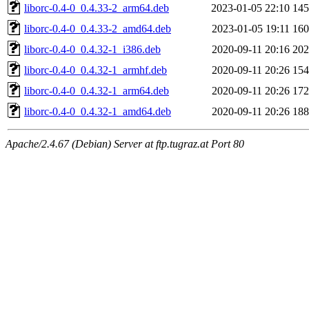
liborc-0.4-0_0.4.33-2_arm64.deb
2023-01-05 22:10
14
liborc-0.4-0_0.4.33-2_amd64.deb
2023-01-05 19:11
16
liborc-0.4-0_0.4.32-1_i386.deb
2020-09-11 20:16
20
liborc-0.4-0_0.4.32-1_armhf.deb
2020-09-11 20:26
15
liborc-0.4-0_0.4.32-1_arm64.deb
2020-09-11 20:26
17
liborc-0.4-0_0.4.32-1_amd64.deb
2020-09-11 20:26
18
Apache/2.4.67 (Debian) Server at ftp.tugraz.at Port 80