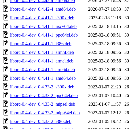
liborc-0.4-dev_0.4.42-4_arm64.deb
2026-07-27 16:48
3
liborc-0.4-dev_0.4.42-4_amd64.deb
2026-07-27 16:53
3
liborc-0.4-dev_0.4.41-1_s390x.deb
2025-02-18 11:18
3
liborc-0.4-dev_0.4.41-1_riscv64.deb
2025-02-18 13:15
3
liborc-0.4-dev_0.4.41-1_ppc64el.deb
2025-02-18 09:51
3
liborc-0.4-dev_0.4.41-1_i386.deb
2025-02-18 09:56
3
liborc-0.4-dev_0.4.41-1_armhf.deb
2025-02-18 09:56
3
liborc-0.4-dev_0.4.41-1_armel.deb
2025-02-18 09:56
3
liborc-0.4-dev_0.4.41-1_arm64.deb
2025-02-18 09:56
3
liborc-0.4-dev_0.4.41-1_amd64.deb
2025-02-18 09:56
3
liborc-0.4-dev_0.4.33-2_s390x.deb
2023-01-07 21:29
2
liborc-0.4-dev_0.4.33-2_ppc64el.deb
2023-01-07 10:40
2
liborc-0.4-dev_0.4.33-2_mipsel.deb
2023-01-07 11:57
2
liborc-0.4-dev_0.4.33-2_mips64el.deb
2023-01-07 12:12
2
liborc-0.4-dev_0.4.33-2_i386.deb
2023-01-05 19:42
2