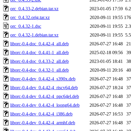
orc_0.4.33-2.debian.tar.xz
2023-01-05 17:59
6.
orc_0.4.32.orig.tar.xz
2020-09-11 19:55
17
orc_0.4.32-1.dsc
2020-09-11 19:55
2.
orc_0.4.32-1.debian.tar.xz
2020-09-11 19:55
5.
liborc-0.4-doc_0.4.42-4_all.deb
2026-07-27 16:48
2
liborc-0.4-doc_0.4.41-1_all.deb
2025-02-18 09:56
3
liborc-0.4-doc_0.4.33-2_all.deb
2023-01-05 18:41
3
liborc-0.4-doc_0.4.32-1_all.deb
2020-09-11 20:16
4
liborc-0.4-dev_0.4.42-4_s390x.deb
2026-07-27 16:48
3
liborc-0.4-dev_0.4.42-4_riscv64.deb
2026-07-27 18:24
3
liborc-0.4-dev_0.4.42-4_ppc64el.deb
2026-07-27 16:48
3
liborc-0.4-dev_0.4.42-4_loong64.deb
2026-07-27 16:48
3
liborc-0.4-dev_0.4.42-4_i386.deb
2026-07-27 16:53
3
liborc-0.4-dev_0.4.42-4_armhf.deb
2026-07-27 16:48
3