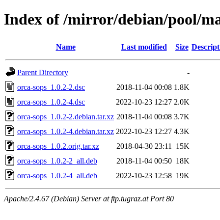
Index of /mirror/debian/pool/ma
Name
Last modified
Size
Descript
Parent Directory
-
orca-sops_1.0.2-2.dsc
2018-11-04 00:08
1.8K
orca-sops_1.0.2-4.dsc
2022-10-23 12:27
2.0K
orca-sops_1.0.2-2.debian.tar.xz
2018-11-04 00:08
3.7K
orca-sops_1.0.2-4.debian.tar.xz
2022-10-23 12:27
4.3K
orca-sops_1.0.2.orig.tar.xz
2018-04-30 23:11
15K
orca-sops_1.0.2-2_all.deb
2018-11-04 00:50
18K
orca-sops_1.0.2-4_all.deb
2022-10-23 12:58
19K
Apache/2.4.67 (Debian) Server at ftp.tugraz.at Port 80