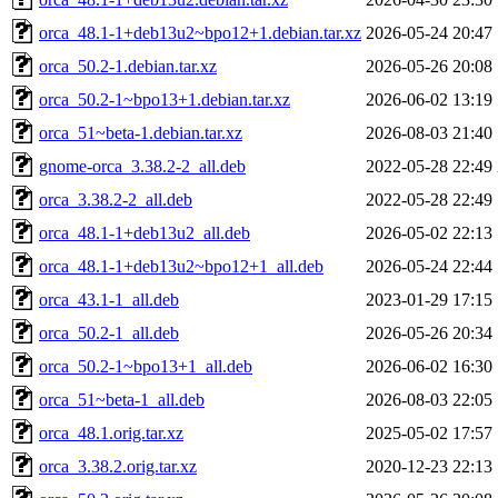
orca_48.1-1+deb13u2~bpo12+1.debian.tar.xz
2026-05-24 20:47
orca_50.2-1.debian.tar.xz
2026-05-26 20:08
orca_50.2-1~bpo13+1.debian.tar.xz
2026-06-02 13:19
orca_51~beta-1.debian.tar.xz
2026-08-03 21:40
gnome-orca_3.38.2-2_all.deb
2022-05-28 22:49
orca_3.38.2-2_all.deb
2022-05-28 22:49
orca_48.1-1+deb13u2_all.deb
2026-05-02 22:13
orca_48.1-1+deb13u2~bpo12+1_all.deb
2026-05-24 22:44
orca_43.1-1_all.deb
2023-01-29 17:15
orca_50.2-1_all.deb
2026-05-26 20:34
orca_50.2-1~bpo13+1_all.deb
2026-06-02 16:30
orca_51~beta-1_all.deb
2026-08-03 22:05
orca_48.1.orig.tar.xz
2025-05-02 17:57
orca_3.38.2.orig.tar.xz
2020-12-23 22:13