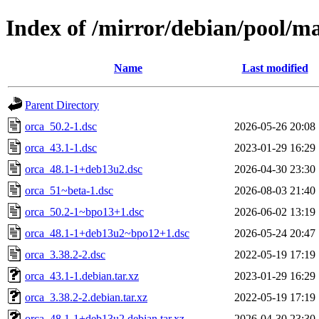
Index of /mirror/debian/pool/ma
Name
Last modified
Parent Directory
orca_50.2-1.dsc
2026-05-26 20:08
orca_43.1-1.dsc
2023-01-29 16:29
orca_48.1-1+deb13u2.dsc
2026-04-30 23:30
orca_51~beta-1.dsc
2026-08-03 21:40
orca_50.2-1~bpo13+1.dsc
2026-06-02 13:19
orca_48.1-1+deb13u2~bpo12+1.dsc
2026-05-24 20:47
orca_3.38.2-2.dsc
2022-05-19 17:19
orca_43.1-1.debian.tar.xz
2023-01-29 16:29
orca_3.38.2-2.debian.tar.xz
2022-05-19 17:19
orca_48.1-1+deb13u2.debian.tar.xz
2026-04-30 23:30