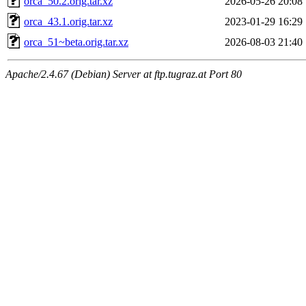
orca_50.2.orig.tar.xz
2026-05-26 20:08
orca_43.1.orig.tar.xz
2023-01-29 16:29
orca_51~beta.orig.tar.xz
2026-08-03 21:40
Apache/2.4.67 (Debian) Server at ftp.tugraz.at Port 80