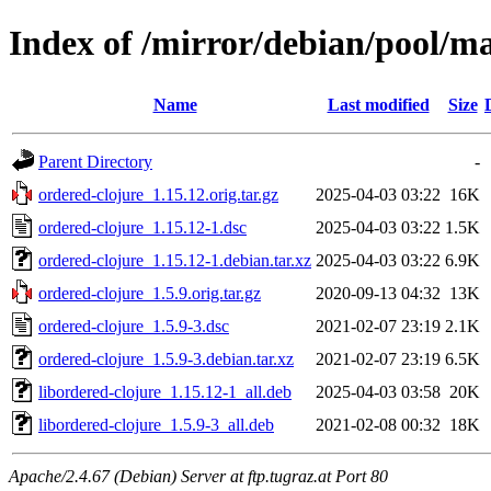
Index of /mirror/debian/pool/ma
Name
Last modified
Size
Parent Directory
-
ordered-clojure_1.15.12.orig.tar.gz
2025-04-03 03:22
16K
ordered-clojure_1.15.12-1.dsc
2025-04-03 03:22
1.5K
ordered-clojure_1.15.12-1.debian.tar.xz
2025-04-03 03:22
6.9K
ordered-clojure_1.5.9.orig.tar.gz
2020-09-13 04:32
13K
ordered-clojure_1.5.9-3.dsc
2021-02-07 23:19
2.1K
ordered-clojure_1.5.9-3.debian.tar.xz
2021-02-07 23:19
6.5K
libordered-clojure_1.15.12-1_all.deb
2025-04-03 03:58
20K
libordered-clojure_1.5.9-3_all.deb
2021-02-08 00:32
18K
Apache/2.4.67 (Debian) Server at ftp.tugraz.at Port 80