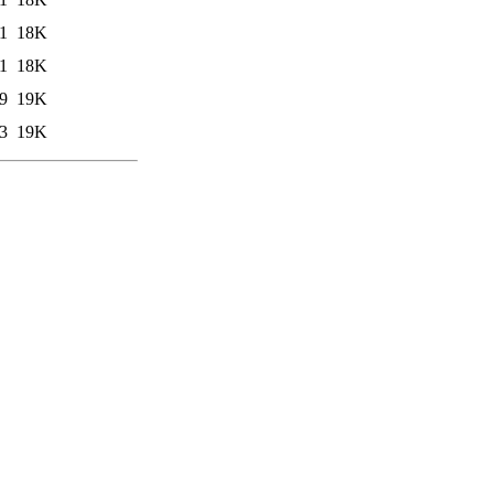
1
18K
1
18K
9
19K
3
19K