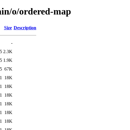
ain/o/ordered-map
Size
Description
-
5
2.3K
5
1.9K
5
67K
1
18K
1
18K
1
18K
1
18K
1
18K
1
18K
1
18K