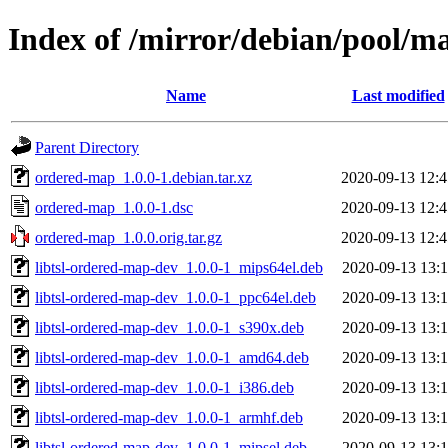
Index of /mirror/debian/pool/m
Name
Last modified
Parent Directory
ordered-map_1.0.0-1.debian.tar.xz
2020-09-13 12:4
ordered-map_1.0.0-1.dsc
2020-09-13 12:4
ordered-map_1.0.0.orig.tar.gz
2020-09-13 12:4
libtsl-ordered-map-dev_1.0.0-1_mips64el.deb
2020-09-13 13:1
libtsl-ordered-map-dev_1.0.0-1_ppc64el.deb
2020-09-13 13:1
libtsl-ordered-map-dev_1.0.0-1_s390x.deb
2020-09-13 13:1
libtsl-ordered-map-dev_1.0.0-1_amd64.deb
2020-09-13 13:1
libtsl-ordered-map-dev_1.0.0-1_i386.deb
2020-09-13 13:1
libtsl-ordered-map-dev_1.0.0-1_armhf.deb
2020-09-13 13:1
libtsl-ordered-map-dev_1.0.0-1_mipsel.deb
2020-09-13 13:1