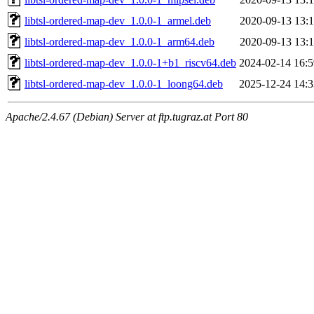
libtsl-ordered-map-dev_1.0.0-1_armel.deb
2020-09-13 13:1
libtsl-ordered-map-dev_1.0.0-1_arm64.deb
2020-09-13 13:1
libtsl-ordered-map-dev_1.0.0-1+b1_riscv64.deb
2024-02-14 16:5
libtsl-ordered-map-dev_1.0.0-1_loong64.deb
2025-12-24 14:3
Apache/2.4.67 (Debian) Server at ftp.tugraz.at Port 80