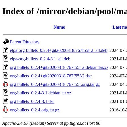
Index of /mirror/debian/pool/ma
Name
Last mo
Parent Directory
elpa-org-bullets_0.2.4+git20200318.767f55f-2_all.deb
2024-07-
elpa-org-bullets_0.2.4-3.1_all.deb
2021-01-
org-bullets_0.2.4+git20200318.767f55f-2.debian.tar.xz
2024-07-
org-bullets_0.2.4+git20200318.767f55f-2.dsc
2024-07-
org-bullets_0.2.4+git20200318.767f55f.orig.tar.gz
2024-04-
org-bullets_0.2.4-3.1.debian.tar.xz
2021-01-
org-bullets_0.2.4-3.1.dsc
2021-01-
org-bullets_0.2.4.orig.tar.gz
2016-10-
Apache/2.4.67 (Debian) Server at ftp.tugraz.at Port 80