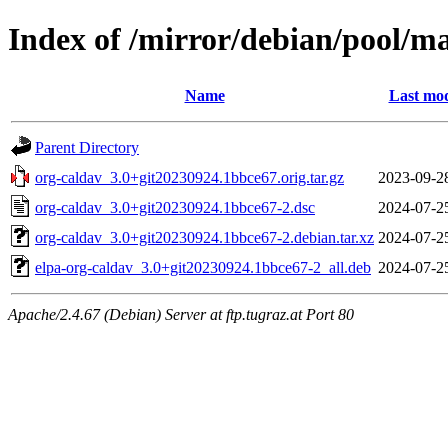
Index of /mirror/debian/pool/ma
Name
Last mod
Parent Directory
org-caldav_3.0+git20230924.1bbce67.orig.tar.gz
2023-09-2
org-caldav_3.0+git20230924.1bbce67-2.dsc
2024-07-2
org-caldav_3.0+git20230924.1bbce67-2.debian.tar.xz
2024-07-2
elpa-org-caldav_3.0+git20230924.1bbce67-2_all.deb
2024-07-2
Apache/2.4.67 (Debian) Server at ftp.tugraz.at Port 80