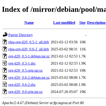
Index of /mirror/debian/pool/m
Name
Last modified
Size
Description
Parent Directory
-
elpa-org-d20_0.5-1_all.deb
2021-02-12 03:56
10K
elpa-org-d20_0.6-2_all.deb
2025-03-02 08:31
11K
org-d20_0.5-1.debian.tar.xz
2021-02-12 02:53
1.7K
org-d20_0.5-1.dsc
2021-02-12 02:53
1.9K
org-d20_0.5.orig.tar.xz
2021-02-12 02:53
19K
org-d20_0.6-2.debian.tar.xz
2025-03-02 08:06
1.7K
org-d20_0.6-2.dsc
2025-03-02 08:06
1.9K
org-d20_0.6.orig.tar.xz
2024-07-26 05:07
19K
Apache/2.4.67 (Debian) Server at ftp.tugraz.at Port 80