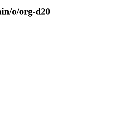
ain/o/org-d20