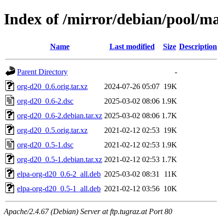
Index of /mirror/debian/pool/m
Name
Last modified
Size
Description
Parent Directory
-
org-d20_0.6.orig.tar.xz
2024-07-26 05:07
19K
org-d20_0.6-2.dsc
2025-03-02 08:06
1.9K
org-d20_0.6-2.debian.tar.xz
2025-03-02 08:06
1.7K
org-d20_0.5.orig.tar.xz
2021-02-12 02:53
19K
org-d20_0.5-1.dsc
2021-02-12 02:53
1.9K
org-d20_0.5-1.debian.tar.xz
2021-02-12 02:53
1.7K
elpa-org-d20_0.6-2_all.deb
2025-03-02 08:31
11K
elpa-org-d20_0.5-1_all.deb
2021-02-12 03:56
10K
Apache/2.4.67 (Debian) Server at ftp.tugraz.at Port 80