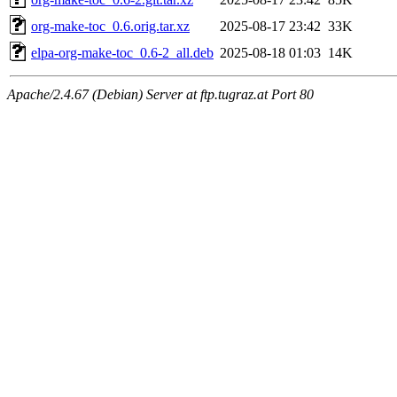
org-make-toc_0.6.orig.tar.xz
2025-08-17 23:42
33K
elpa-org-make-toc_0.6-2_all.deb
2025-08-18 01:03
14K
Apache/2.4.67 (Debian) Server at ftp.tugraz.at Port 80