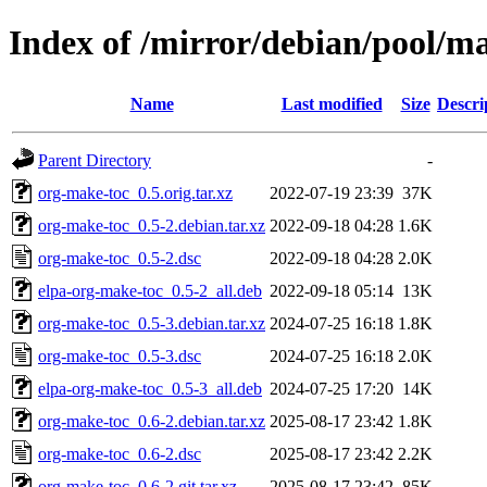
Index of /mirror/debian/pool/m
Name
Last modified
Size
Descri
Parent Directory
-
org-make-toc_0.5.orig.tar.xz
2022-07-19 23:39
37K
org-make-toc_0.5-2.debian.tar.xz
2022-09-18 04:28
1.6K
org-make-toc_0.5-2.dsc
2022-09-18 04:28
2.0K
elpa-org-make-toc_0.5-2_all.deb
2022-09-18 05:14
13K
org-make-toc_0.5-3.debian.tar.xz
2024-07-25 16:18
1.8K
org-make-toc_0.5-3.dsc
2024-07-25 16:18
2.0K
elpa-org-make-toc_0.5-3_all.deb
2024-07-25 17:20
14K
org-make-toc_0.6-2.debian.tar.xz
2025-08-17 23:42
1.8K
org-make-toc_0.6-2.dsc
2025-08-17 23:42
2.2K
org-make-toc_0.6-2.git.tar.xz
2025-08-17 23:42
85K