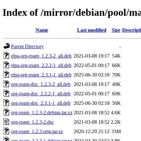
Index of /mirror/debian/pool/m
Name
Last modified
Size
Descript
Parent Directory
-
elpa-org-roam_1.2.3-2_all.deb
2021-03-08 19:17
54K
elpa-org-roam_2.2.2-1_all.deb
2022-05-01 00:17
66K
elpa-org-roam_2.3.1-1_all.deb
2025-06-30 02:18
70K
org-roam-doc_1.2.3-2_all.deb
2021-03-08 19:17
49K
org-roam-doc_2.2.2-1_all.deb
2022-05-01 00:17
60K
org-roam-doc_2.3.1-1_all.deb
2025-06-30 02:18
56K
org-roam_1.2.3-2.debian.tar.xz
2021-03-08 18:52
4.6K
org-roam_1.2.3-2.dsc
2021-03-08 18:52
2.2K
org-roam_1.2.3.orig.tar.xz
2020-12-29 21:12
33M
org-roam_2.2.2-1.debian.tar.xz
2022-04-30 23:52
3.8K