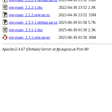
org-roam_2.2.2-1.dsc
2022-04-30 23:52
2.3K
org-roam_2.2.2.orig.tar.xz
2022-04-30 23:52
33M
org-roam_2.3.1-1.debian.tar.xz
2025-06-30 01:58
5.7K
org-roam_2.3.1-1.dsc
2025-06-30 01:58
2.3K
org-roam_2.3.1.orig.tar.gz
2025-06-30 01:58
36M
Apache/2.4.67 (Debian) Server at ftp.tugraz.at Port 80