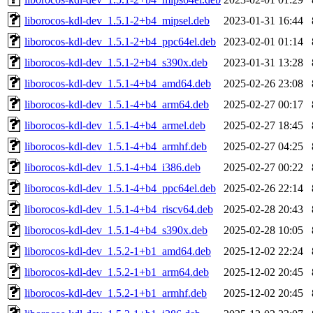
liborocos-kdl-dev_1.5.1-2+b4_mipsel.deb
2023-01-31 16:44
liborocos-kdl-dev_1.5.1-2+b4_ppc64el.deb
2023-02-01 01:14
liborocos-kdl-dev_1.5.1-2+b4_s390x.deb
2023-01-31 13:28
liborocos-kdl-dev_1.5.1-4+b4_amd64.deb
2025-02-26 23:08
liborocos-kdl-dev_1.5.1-4+b4_arm64.deb
2025-02-27 00:17
liborocos-kdl-dev_1.5.1-4+b4_armel.deb
2025-02-27 18:45
liborocos-kdl-dev_1.5.1-4+b4_armhf.deb
2025-02-27 04:25
liborocos-kdl-dev_1.5.1-4+b4_i386.deb
2025-02-27 00:22
liborocos-kdl-dev_1.5.1-4+b4_ppc64el.deb
2025-02-26 22:14
liborocos-kdl-dev_1.5.1-4+b4_riscv64.deb
2025-02-28 20:43
liborocos-kdl-dev_1.5.1-4+b4_s390x.deb
2025-02-28 10:05
liborocos-kdl-dev_1.5.2-1+b1_amd64.deb
2025-12-02 22:24
liborocos-kdl-dev_1.5.2-1+b1_arm64.deb
2025-12-02 20:45
liborocos-kdl-dev_1.5.2-1+b1_armhf.deb
2025-12-02 20:45