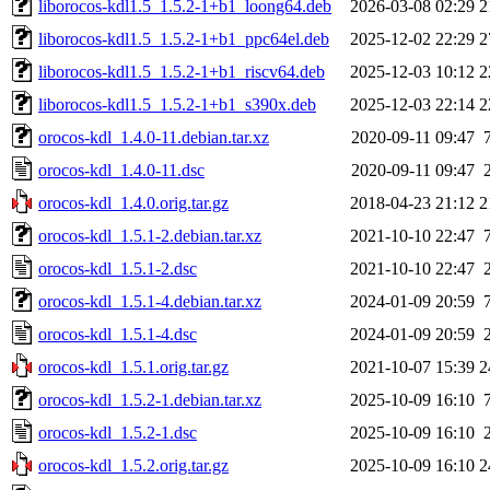
liborocos-kdl1.5_1.5.2-1+b1_loong64.deb
2026-03-08 02:29
2
liborocos-kdl1.5_1.5.2-1+b1_ppc64el.deb
2025-12-02 22:29
2
liborocos-kdl1.5_1.5.2-1+b1_riscv64.deb
2025-12-03 10:12
2
liborocos-kdl1.5_1.5.2-1+b1_s390x.deb
2025-12-03 22:14
2
orocos-kdl_1.4.0-11.debian.tar.xz
2020-09-11 09:47
orocos-kdl_1.4.0-11.dsc
2020-09-11 09:47
orocos-kdl_1.4.0.orig.tar.gz
2018-04-23 21:12
2
orocos-kdl_1.5.1-2.debian.tar.xz
2021-10-10 22:47
orocos-kdl_1.5.1-2.dsc
2021-10-10 22:47
orocos-kdl_1.5.1-4.debian.tar.xz
2024-01-09 20:59
orocos-kdl_1.5.1-4.dsc
2024-01-09 20:59
orocos-kdl_1.5.1.orig.tar.gz
2021-10-07 15:39
2
orocos-kdl_1.5.2-1.debian.tar.xz
2025-10-09 16:10
orocos-kdl_1.5.2-1.dsc
2025-10-09 16:10
orocos-kdl_1.5.2.orig.tar.gz
2025-10-09 16:10
2