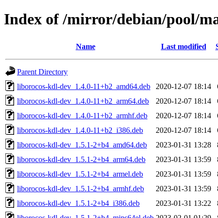
Index of /mirror/debian/pool/ma
Name
Last modified
Parent Directory
liborocos-kdl-dev_1.4.0-11+b2_amd64.deb
2020-12-07 18:14
liborocos-kdl-dev_1.4.0-11+b2_arm64.deb
2020-12-07 18:14
liborocos-kdl-dev_1.4.0-11+b2_armhf.deb
2020-12-07 18:14
liborocos-kdl-dev_1.4.0-11+b2_i386.deb
2020-12-07 18:14
liborocos-kdl-dev_1.5.1-2+b4_amd64.deb
2023-01-31 13:28
liborocos-kdl-dev_1.5.1-2+b4_arm64.deb
2023-01-31 13:59
liborocos-kdl-dev_1.5.1-2+b4_armel.deb
2023-01-31 13:59
liborocos-kdl-dev_1.5.1-2+b4_armhf.deb
2023-01-31 13:59
liborocos-kdl-dev_1.5.1-2+b4_i386.deb
2023-01-31 13:22
liborocos-kdl-dev_1.5.1-2+b4_mips64el.deb
2023-02-01 01:29