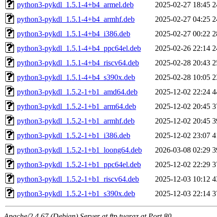
python3-pykdl_1.5.1-4+b4_armel.deb
2025-02-27 18:45
2
python3-pykdl_1.5.1-4+b4_armhf.deb
2025-02-27 04:25
2
python3-pykdl_1.5.1-4+b4_i386.deb
2025-02-27 00:22
2
python3-pykdl_1.5.1-4+b4_ppc64el.deb
2025-02-26 22:14
2
python3-pykdl_1.5.1-4+b4_riscv64.deb
2025-02-28 20:43
2
python3-pykdl_1.5.1-4+b4_s390x.deb
2025-02-28 10:05
2
python3-pykdl_1.5.2-1+b1_amd64.deb
2025-12-02 22:24
4
python3-pykdl_1.5.2-1+b1_arm64.deb
2025-12-02 20:45
3
python3-pykdl_1.5.2-1+b1_armhf.deb
2025-12-02 20:45
3
python3-pykdl_1.5.2-1+b1_i386.deb
2025-12-02 23:07
4
python3-pykdl_1.5.2-1+b1_loong64.deb
2026-03-08 02:29
3
python3-pykdl_1.5.2-1+b1_ppc64el.deb
2025-12-02 22:29
3
python3-pykdl_1.5.2-1+b1_riscv64.deb
2025-12-03 10:12
4
python3-pykdl_1.5.2-1+b1_s390x.deb
2025-12-03 22:14
3
Apache/2.4.67 (Debian) Server at ftp.tugraz.at Port 80