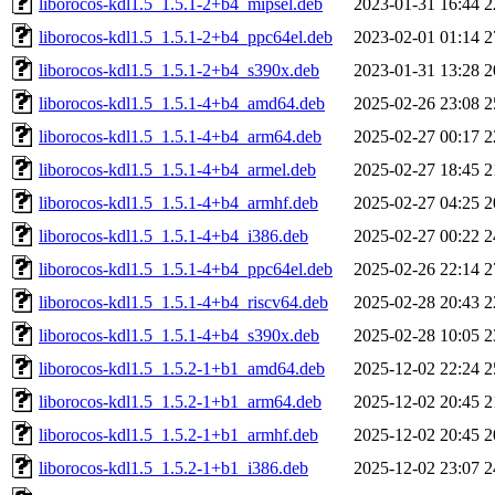
liborocos-kdl1.5_1.5.1-2+b4_mipsel.deb
2023-01-31 16:44
2
liborocos-kdl1.5_1.5.1-2+b4_ppc64el.deb
2023-02-01 01:14
2
liborocos-kdl1.5_1.5.1-2+b4_s390x.deb
2023-01-31 13:28
2
liborocos-kdl1.5_1.5.1-4+b4_amd64.deb
2025-02-26 23:08
2
liborocos-kdl1.5_1.5.1-4+b4_arm64.deb
2025-02-27 00:17
2
liborocos-kdl1.5_1.5.1-4+b4_armel.deb
2025-02-27 18:45
2
liborocos-kdl1.5_1.5.1-4+b4_armhf.deb
2025-02-27 04:25
2
liborocos-kdl1.5_1.5.1-4+b4_i386.deb
2025-02-27 00:22
2
liborocos-kdl1.5_1.5.1-4+b4_ppc64el.deb
2025-02-26 22:14
2
liborocos-kdl1.5_1.5.1-4+b4_riscv64.deb
2025-02-28 20:43
2
liborocos-kdl1.5_1.5.1-4+b4_s390x.deb
2025-02-28 10:05
2
liborocos-kdl1.5_1.5.2-1+b1_amd64.deb
2025-12-02 22:24
2
liborocos-kdl1.5_1.5.2-1+b1_arm64.deb
2025-12-02 20:45
2
liborocos-kdl1.5_1.5.2-1+b1_armhf.deb
2025-12-02 20:45
2
liborocos-kdl1.5_1.5.2-1+b1_i386.deb
2025-12-02 23:07
2