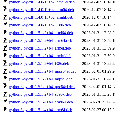
python3-pykdl_1.4.0-11+b2_amd64.deb
2020-12-07 18:14
1
python3-pykdl_1.4.0-11+b2_arm64.deb
2020-12-07 18:14
python3-pykdl_1.4.0-11+b2_armhf.deb
2020-12-07 18:14
python3-pykdl_1.4.0-11+b2_i386.deb
2020-12-07 18:14
python3-pykdl_1.5.1-2+b4_amd64.deb
2023-01-31 13:28
2
python3-pykdl_1.5.1-2+b4_arm64.deb
2023-01-31 13:59
1
python3-pykdl_1.5.1-2+b4_armel.deb
2023-01-31 13:59
2
python3-pykdl_1.5.1-2+b4_armhf.deb
2023-01-31 13:59
2
python3-pykdl_1.5.1-2+b4_i386.deb
2023-01-31 13:22
2
python3-pykdl_1.5.1-2+b4_mips64el.deb
2023-02-01 01:29
2
python3-pykdl_1.5.1-2+b4_mipsel.deb
2023-01-31 16:44
1
python3-pykdl_1.5.1-2+b4_ppc64el.deb
2023-02-01 01:14
2
python3-pykdl_1.5.1-2+b4_s390x.deb
2023-01-31 13:28
1
python3-pykdl_1.5.1-4+b4_amd64.deb
2025-02-26 23:08
2
python3-pykdl_1.5.1-4+b4_arm64.deb
2025-02-27 00:17
2