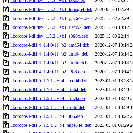
liborocos-kdl-dev_1.5.2-1+b1_i386.deb
2025-12-02 23:07
liborocos-kdl-dev_1.5.2-1+b1_loong64.deb
2026-03-08 02:29
liborocos-kdl-dev_1.5.2-1+b1_ppc64el.deb
2025-12-02 22:29
liborocos-kdl-dev_1.5.2-1+b1_riscv64.deb
2025-12-03 10:12
liborocos-kdl-dev_1.5.2-1+b1_s390x.deb
2025-12-03 22:14
liborocos-kdl1.4_1.4.0-11+b2_amd64.deb
2020-12-07 18:14
2
liborocos-kdl1.4_1.4.0-11+b2_arm64.deb
2020-12-07 18:14
2
liborocos-kdl1.4_1.4.0-11+b2_armhf.deb
2020-12-07 18:14
2
liborocos-kdl1.4_1.4.0-11+b2_i386.deb
2020-12-07 18:14
2
liborocos-kdl1.5_1.5.1-2+b4_amd64.deb
2023-01-31 13:28
2
liborocos-kdl1.5_1.5.1-2+b4_arm64.deb
2023-01-31 13:59
2
liborocos-kdl1.5_1.5.1-2+b4_armel.deb
2023-01-31 13:59
2
liborocos-kdl1.5_1.5.1-2+b4_armhf.deb
2023-01-31 13:59
1
liborocos-kdl1.5_1.5.1-2+b4_i386.deb
2023-01-31 13:22
2
liborocos-kdl1.5_1.5.1-2+b4_mips64el.deb
2023-02-01 01:29
2