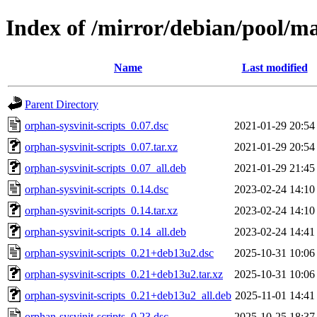
Index of /mirror/debian/pool/ma
Name
Last modified
Parent Directory
orphan-sysvinit-scripts_0.07.dsc
2021-01-29 20:54
orphan-sysvinit-scripts_0.07.tar.xz
2021-01-29 20:54
orphan-sysvinit-scripts_0.07_all.deb
2021-01-29 21:45
orphan-sysvinit-scripts_0.14.dsc
2023-02-24 14:10
orphan-sysvinit-scripts_0.14.tar.xz
2023-02-24 14:10
orphan-sysvinit-scripts_0.14_all.deb
2023-02-24 14:41
orphan-sysvinit-scripts_0.21+deb13u2.dsc
2025-10-31 10:06
orphan-sysvinit-scripts_0.21+deb13u2.tar.xz
2025-10-31 10:06
orphan-sysvinit-scripts_0.21+deb13u2_all.deb
2025-11-01 14:41
orphan-sysvinit-scripts_0.23.dsc
2025-10-25 18:37