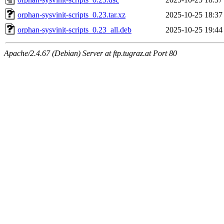
orphan-sysvinit-scripts_0.23.tar.xz
2025-10-25 18:37
orphan-sysvinit-scripts_0.23_all.deb
2025-10-25 19:44
Apache/2.4.67 (Debian) Server at ftp.tugraz.at Port 80