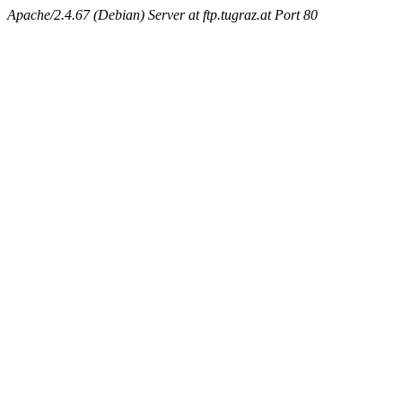
Apache/2.4.67 (Debian) Server at ftp.tugraz.at Port 80