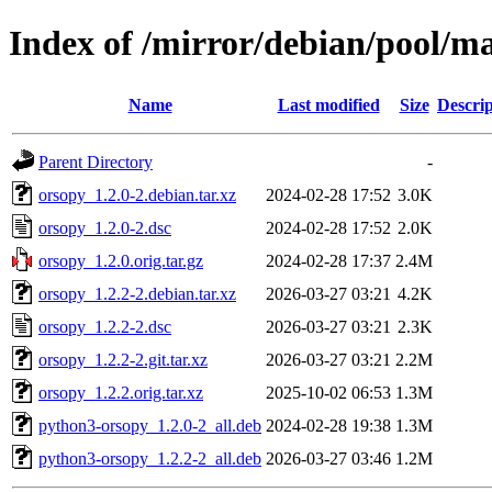
Index of /mirror/debian/pool/m
Name
Last modified
Size
Descrip
Parent Directory
-
orsopy_1.2.0-2.debian.tar.xz
2024-02-28 17:52
3.0K
orsopy_1.2.0-2.dsc
2024-02-28 17:52
2.0K
orsopy_1.2.0.orig.tar.gz
2024-02-28 17:37
2.4M
orsopy_1.2.2-2.debian.tar.xz
2026-03-27 03:21
4.2K
orsopy_1.2.2-2.dsc
2026-03-27 03:21
2.3K
orsopy_1.2.2-2.git.tar.xz
2026-03-27 03:21
2.2M
orsopy_1.2.2.orig.tar.xz
2025-10-02 06:53
1.3M
python3-orsopy_1.2.0-2_all.deb
2024-02-28 19:38
1.3M
python3-orsopy_1.2.2-2_all.deb
2026-03-27 03:46
1.2M