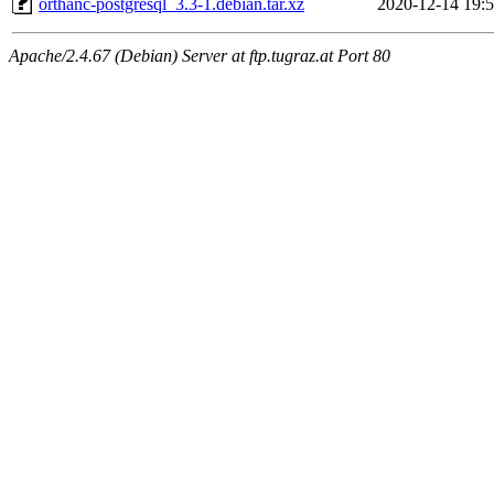
orthanc-postgresql_3.3-1.debian.tar.xz
2020-12-14 19:
Apache/2.4.67 (Debian) Server at ftp.tugraz.at Port 80