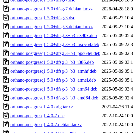
orthanc-postgresql_5.0+dfsg-7.debian.tar.xz
2026-04-28 18:
orthanc-postgresql_5.0+dfsg-3.dsc
2024-09-27 10:
orthanc-postgresql_5.0+dfsg-3.debian.tar.xz
2024-09-27 10:
orthanc-postgresql_5.0+dfsg-3+b3_s390x.deb
2025-05-09 05:
orthanc-postgresql_5.0+dfsg-3+b3_riscv64.deb
2025-05-09 22:
orthanc-postgresql_5.0+dfsg-3+b3_ppc64el.deb
2025-05-09 02:
orthanc-postgresql_5.0+dfsg-3+b3_i386.deb
2025-05-09 03:
orthanc-postgresql_5.0+dfsg-3+b3_armhf.deb
2025-05-09 05:
orthanc-postgresql_5.0+dfsg-3+b3_armel.deb
2025-05-09 05:
orthanc-postgresql_5.0+dfsg-3+b3_arm64.deb
2025-05-09 03:
orthanc-postgresql_5.0+dfsg-3+b3_amd64.deb
2025-05-09 02:
orthanc-postgresql_4.0.orig.tar.xz
2021-04-26 11:
orthanc-postgresql_4.0-7.dsc
2022-10-24 10:
orthanc-postgresql_4.0-7.debian.tar.xz
2022-10-24 10: