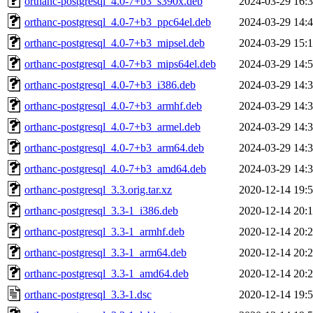
orthanc-postgresql_4.0-7+b3_s390x.deb
2024-03-29 16:
orthanc-postgresql_4.0-7+b3_ppc64el.deb
2024-03-29 14:
orthanc-postgresql_4.0-7+b3_mipsel.deb
2024-03-29 15:
orthanc-postgresql_4.0-7+b3_mips64el.deb
2024-03-29 14:
orthanc-postgresql_4.0-7+b3_i386.deb
2024-03-29 14:
orthanc-postgresql_4.0-7+b3_armhf.deb
2024-03-29 14:
orthanc-postgresql_4.0-7+b3_armel.deb
2024-03-29 14:
orthanc-postgresql_4.0-7+b3_arm64.deb
2024-03-29 14:
orthanc-postgresql_4.0-7+b3_amd64.deb
2024-03-29 14:
orthanc-postgresql_3.3.orig.tar.xz
2020-12-14 19:
orthanc-postgresql_3.3-1_i386.deb
2020-12-14 20:
orthanc-postgresql_3.3-1_armhf.deb
2020-12-14 20:
orthanc-postgresql_3.3-1_arm64.deb
2020-12-14 20:
orthanc-postgresql_3.3-1_amd64.deb
2020-12-14 20:
orthanc-postgresql_3.3-1.dsc
2020-12-14 19: