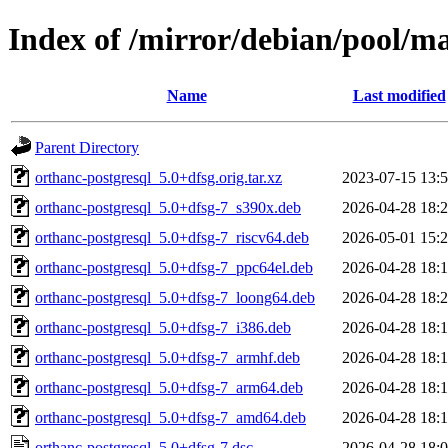
Index of /mirror/debian/pool/ma
Name
Last modified
Parent Directory
orthanc-postgresql_5.0+dfsg.orig.tar.xz
2023-07-15 13:
orthanc-postgresql_5.0+dfsg-7_s390x.deb
2026-04-28 18:
orthanc-postgresql_5.0+dfsg-7_riscv64.deb
2026-05-01 15:
orthanc-postgresql_5.0+dfsg-7_ppc64el.deb
2026-04-28 18:
orthanc-postgresql_5.0+dfsg-7_loong64.deb
2026-04-28 18:
orthanc-postgresql_5.0+dfsg-7_i386.deb
2026-04-28 18:
orthanc-postgresql_5.0+dfsg-7_armhf.deb
2026-04-28 18:
orthanc-postgresql_5.0+dfsg-7_arm64.deb
2026-04-28 18:
orthanc-postgresql_5.0+dfsg-7_amd64.deb
2026-04-28 18:
orthanc-postgresql_5.0+dfsg-7.dsc
2026-04-28 18: