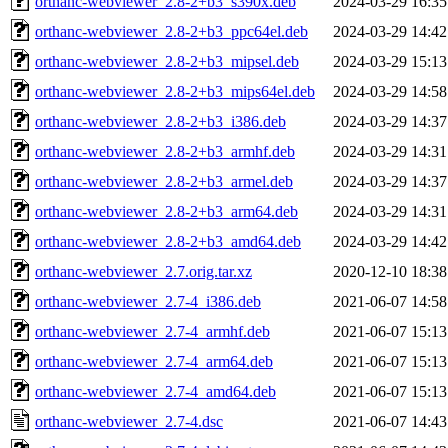
orthanc-webviewer_2.8-2+b3_s390x.deb
2024-03-29 16:35
orthanc-webviewer_2.8-2+b3_ppc64el.deb
2024-03-29 14:42
orthanc-webviewer_2.8-2+b3_mipsel.deb
2024-03-29 15:13
orthanc-webviewer_2.8-2+b3_mips64el.deb
2024-03-29 14:58
orthanc-webviewer_2.8-2+b3_i386.deb
2024-03-29 14:37
orthanc-webviewer_2.8-2+b3_armhf.deb
2024-03-29 14:31
orthanc-webviewer_2.8-2+b3_armel.deb
2024-03-29 14:37
orthanc-webviewer_2.8-2+b3_arm64.deb
2024-03-29 14:31
orthanc-webviewer_2.8-2+b3_amd64.deb
2024-03-29 14:42
orthanc-webviewer_2.7.orig.tar.xz
2020-12-10 18:38
orthanc-webviewer_2.7-4_i386.deb
2021-06-07 14:58
orthanc-webviewer_2.7-4_armhf.deb
2021-06-07 15:13
orthanc-webviewer_2.7-4_arm64.deb
2021-06-07 15:13
orthanc-webviewer_2.7-4_amd64.deb
2021-06-07 15:13
orthanc-webviewer_2.7-4.dsc
2021-06-07 14:43