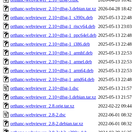
orthanc-webviewer_2.10+dfsg-3.debian.tar.xz
2026-04-28 18:42
orthanc-webviewer_2.10+dfsg-1_s390x.deb
2025-05-13 22:48
orthanc-webviewer_2.10+dfsg-1_riscv64.deb
2025-05-13 23:03
orthanc-webviewer_2.10+dfsg-1_ppc64el.deb
2025-05-13 22:48
orthanc-webviewer_2.10+dfsg-1_i386.deb
2025-05-13 22:48
orthanc-webviewer_2.10+dfsg-1_armhf.deb
2025-05-13 22:53
orthanc-webviewer_2.10+dfsg-1_armel.deb
2025-05-13 22:53
orthanc-webviewer_2.10+dfsg-1_arm64.deb
2025-05-13 22:53
orthanc-webviewer_2.10+dfsg-1_amd64.deb
2025-05-13 22:48
orthanc-webviewer_2.10+dfsg-1.dsc
2025-05-13 21:57
orthanc-webviewer_2.10+dfsg-1.debian.tar.xz
2025-05-13 21:57
orthanc-webviewer_2.8.orig.tar.xz
2022-02-22 09:44
orthanc-webviewer_2.8-2.dsc
2022-06-01 08:32
orthanc-webviewer_2.8-2.debian.tar.xz
2022-06-01 08:32