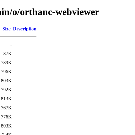
ain/o/orthanc-webviewer
Size
Description
-
87K
789K
796K
803K
792K
813K
767K
776K
803K
2.4K