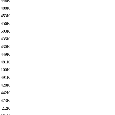
448K
488K
453K
456K
503K
435K
430K
449K
481K
100K
491K
428K
442K
473K
2.2K