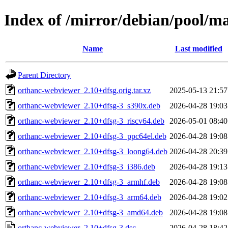
Index of /mirror/debian/pool/m
Name
Last modified
Parent Directory
orthanc-webviewer_2.10+dfsg.orig.tar.xz
2025-05-13 21:57
orthanc-webviewer_2.10+dfsg-3_s390x.deb
2026-04-28 19:03
orthanc-webviewer_2.10+dfsg-3_riscv64.deb
2026-05-01 08:40
orthanc-webviewer_2.10+dfsg-3_ppc64el.deb
2026-04-28 19:08
orthanc-webviewer_2.10+dfsg-3_loong64.deb
2026-04-28 20:39
orthanc-webviewer_2.10+dfsg-3_i386.deb
2026-04-28 19:13
orthanc-webviewer_2.10+dfsg-3_armhf.deb
2026-04-28 19:08
orthanc-webviewer_2.10+dfsg-3_arm64.deb
2026-04-28 19:02
orthanc-webviewer_2.10+dfsg-3_amd64.deb
2026-04-28 19:08
orthanc-webviewer_2.10+dfsg-3.dsc
2026-04-28 18:42