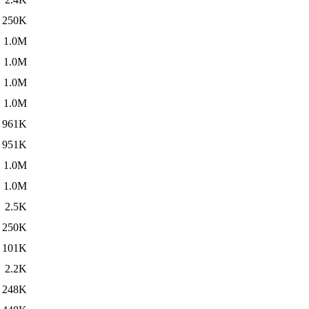
250K
1.0M
1.0M
1.0M
1.0M
961K
951K
1.0M
1.0M
2.5K
250K
101K
2.2K
248K