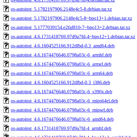
os-autoinst_5.1782197906.2148e4c5-8.debian.tar.xz
os-autoinst_5.1782197906.2148e4c5-8~bpo13+1.debian.tar.xz
os-autoinst_5.1777039154.e2faf810-7~bpo13+2.debian.tar.xz
os-autoinst_4.6.1731418769.97d9a7fd-4~bpo12+1.debian.tar.xz
os-autoinst_4.6.1604525166.912dfbd-0.3_amd64.deb
os-autoinst_4.6.1674476646.0798a03c-6_armhf.deb
os-autoinst_4.6.1674476646.0798a03c-6_armel.deb
os-autoinst_4.6.1674476646.0798a03c-6_arm64.deb
os-autoinst_4.6.1604525166.912dfbd-0.3_i386.deb
os-autoinst_4.6.1674476646.0798a03c-6_s390x.deb
os-autoinst_4.6.1674476646.0798a03c-6_mips64el.deb
os-autoinst_4.6.1674476646.0798a03c-6_mipsel.deb
os-autoinst_4.6.1674476646.0798a03c-6_amd64.deb
os-autoinst_4.6.1731418769.97d9a7fd-4_armhf.deb