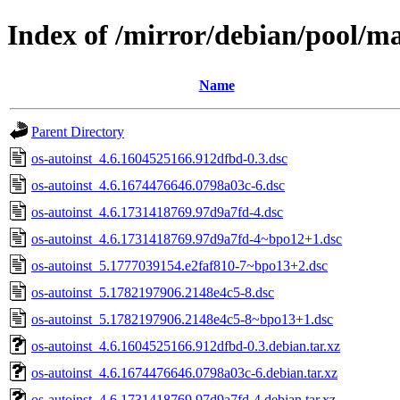
Index of /mirror/debian/pool/ma
Name
Parent Directory
os-autoinst_4.6.1604525166.912dfbd-0.3.dsc
os-autoinst_4.6.1674476646.0798a03c-6.dsc
os-autoinst_4.6.1731418769.97d9a7fd-4.dsc
os-autoinst_4.6.1731418769.97d9a7fd-4~bpo12+1.dsc
os-autoinst_5.1777039154.e2faf810-7~bpo13+2.dsc
os-autoinst_5.1782197906.2148e4c5-8.dsc
os-autoinst_5.1782197906.2148e4c5-8~bpo13+1.dsc
os-autoinst_4.6.1604525166.912dfbd-0.3.debian.tar.xz
os-autoinst_4.6.1674476646.0798a03c-6.debian.tar.xz
os-autoinst_4.6.1731418769.97d9a7fd-4.debian.tar.xz