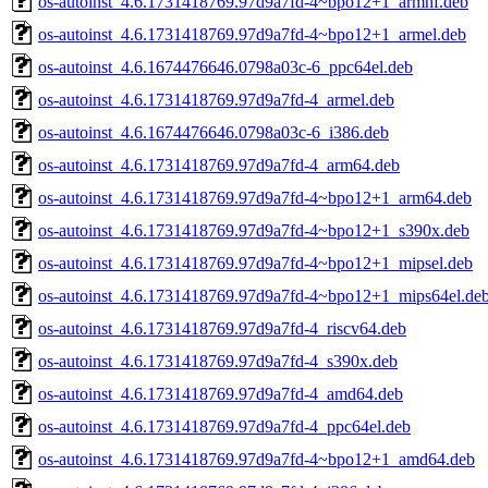
os-autoinst_4.6.1731418769.97d9a7fd-4~bpo12+1_armhf.deb
os-autoinst_4.6.1731418769.97d9a7fd-4~bpo12+1_armel.deb
os-autoinst_4.6.1674476646.0798a03c-6_ppc64el.deb
os-autoinst_4.6.1731418769.97d9a7fd-4_armel.deb
os-autoinst_4.6.1674476646.0798a03c-6_i386.deb
os-autoinst_4.6.1731418769.97d9a7fd-4_arm64.deb
os-autoinst_4.6.1731418769.97d9a7fd-4~bpo12+1_arm64.deb
os-autoinst_4.6.1731418769.97d9a7fd-4~bpo12+1_s390x.deb
os-autoinst_4.6.1731418769.97d9a7fd-4~bpo12+1_mipsel.deb
os-autoinst_4.6.1731418769.97d9a7fd-4~bpo12+1_mips64el.de
os-autoinst_4.6.1731418769.97d9a7fd-4_riscv64.deb
os-autoinst_4.6.1731418769.97d9a7fd-4_s390x.deb
os-autoinst_4.6.1731418769.97d9a7fd-4_amd64.deb
os-autoinst_4.6.1731418769.97d9a7fd-4_ppc64el.deb
os-autoinst_4.6.1731418769.97d9a7fd-4~bpo12+1_amd64.deb