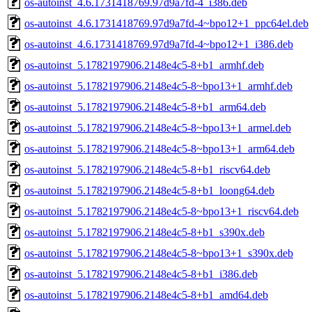
os-autoinst_4.6.1731418769.97d9a7fd-4_i386.deb
os-autoinst_4.6.1731418769.97d9a7fd-4~bpo12+1_ppc64el.deb
os-autoinst_4.6.1731418769.97d9a7fd-4~bpo12+1_i386.deb
os-autoinst_5.1782197906.2148e4c5-8+b1_armhf.deb
os-autoinst_5.1782197906.2148e4c5-8~bpo13+1_armhf.deb
os-autoinst_5.1782197906.2148e4c5-8+b1_arm64.deb
os-autoinst_5.1782197906.2148e4c5-8~bpo13+1_armel.deb
os-autoinst_5.1782197906.2148e4c5-8~bpo13+1_arm64.deb
os-autoinst_5.1782197906.2148e4c5-8+b1_riscv64.deb
os-autoinst_5.1782197906.2148e4c5-8+b1_loong64.deb
os-autoinst_5.1782197906.2148e4c5-8~bpo13+1_riscv64.deb
os-autoinst_5.1782197906.2148e4c5-8+b1_s390x.deb
os-autoinst_5.1782197906.2148e4c5-8~bpo13+1_s390x.deb
os-autoinst_5.1782197906.2148e4c5-8+b1_i386.deb
os-autoinst_5.1782197906.2148e4c5-8+b1_amd64.deb