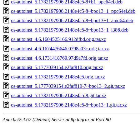
os-autoinst_5.1782197906.2148e4c5-8+b1_ppc64el.deb
os-autoinst_5.1782197906.2148e4c5-8~bpo13+1_ppc64el.deb
os-autoinst_5.1782197906.2148e4c5-8~bpo13+1_amd64.deb
os-autoinst_5.1782197906.2148e4c5-8~bpo13+1_i386.deb
os-autoinst_4.6.1604525166.912dfbd.orig.tar.xz
os-autoinst_4.6.1674476646.0798a03c.orig.tar.xz
os-autoinst_4.6.1731418769.97d9a7fd.orig.tar.xz
os-autoinst_5.1777039154.e2faf810.orig.tar.xz
os-autoinst_5.1782197906.2148e4c5.orig.tar.xz
os-autoinst_5.1777039154.e2faf810-7~bpo13+2.git.tar.xz
os-autoinst_5.1782197906.2148e4c5-8.git.tar.xz
os-autoinst_5.1782197906.2148e4c5-8~bpo13+1.git.tar.xz
Apache/2.4.67 (Debian) Server at ftp.tugraz.at Port 80