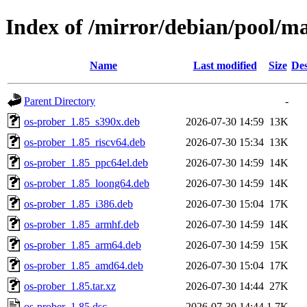
Index of /mirror/debian/pool/ma
Name
Last modified
Size
Des
Parent Directory
-
os-prober_1.85_s390x.deb
2026-07-30 14:59
13K
os-prober_1.85_riscv64.deb
2026-07-30 15:34
13K
os-prober_1.85_ppc64el.deb
2026-07-30 14:59
14K
os-prober_1.85_loong64.deb
2026-07-30 14:59
14K
os-prober_1.85_i386.deb
2026-07-30 15:04
17K
os-prober_1.85_armhf.deb
2026-07-30 14:59
14K
os-prober_1.85_arm64.deb
2026-07-30 14:59
15K
os-prober_1.85_amd64.deb
2026-07-30 15:04
17K
os-prober_1.85.tar.xz
2026-07-30 14:44
27K
os-prober_1.85.dsc
2026-07-30 14:44
1.7K