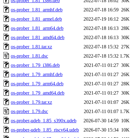
os-prober_1.81_i386.deb
2022-07-18 16:02
30K
os-prober_1.81_armhf.deb
2022-07-18 16:59
26K
os-prober_1.81_armel.deb
2022-07-19 16:12
26K
os-prober_1.81_arm64.deb
2022-07-18 16:13
28K
os-prober_1.81_amd64.deb
2022-07-18 16:13
30K
os-prober_1.81.tar.xz
2022-07-18 15:32
27K
os-prober_1.81.dsc
2022-07-18 15:32
1.7K
os-prober_1.79_i386.deb
2021-07-11 01:27
30K
os-prober_1.79_armhf.deb
2021-07-11 01:27
26K
os-prober_1.79_arm64.deb
2021-07-11 01:27
28K
os-prober_1.79_amd64.deb
2021-07-11 01:27
30K
os-prober_1.79.tar.xz
2021-07-11 01:07
26K
os-prober_1.79.dsc
2021-07-11 01:07
1.7K
os-prober-udeb_1.85_s390x.udeb
2026-07-30 14:59
10K
os-prober-udeb_1.85_riscv64.udeb
2026-07-30 15:34
10K