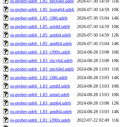
os-prober-udeb_1.85_ppc64el.udeb
2026-07-30 14:59
11K
os-prober-udeb_1.85_loong64.udeb
2026-07-30 14:59
10K
os-prober-udeb_1.85_i386.udeb
2026-07-30 15:04
14K
os-prober-udeb_1.85_armhf.udeb
2026-07-30 14:59
10K
os-prober-udeb_1.85_arm64.udeb
2026-07-30 14:59
12K
os-prober-udeb_1.85_amd64.udeb
2026-07-30 15:04
14K
os-prober-udeb_1.83_s390x.udeb
2024-08-28 13:08
10K
os-prober-udeb_1.83_riscv64.udeb
2024-08-28 13:08
10K
os-prober-udeb_1.83_ppc64el.udeb
2024-08-28 13:03
11K
os-prober-udeb_1.83_i386.udeb
2024-08-28 13:03
14K
os-prober-udeb_1.83_armhf.udeb
2024-08-28 13:03
10K
os-prober-udeb_1.83_armel.udeb
2024-08-28 13:03
10K
os-prober-udeb_1.83_arm64.udeb
2024-08-28 13:08
12K
os-prober-udeb_1.83_amd64.udeb
2024-08-28 13:03
14K
os-prober-udeb_1.81_s390x.udeb
2022-07-22 02:49
11K