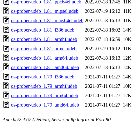
os-prober-udeb_1.81_ppc64el.udeb
2022-07-18 17:45
11K
os-prober-udeb_1.81_mipsel.udeb
2022-07-19 16:12
11K
os-prober-udeb_1.81_mips64el.udeb
2022-07-18 16:13
11K
os-prober-udeb_1.81_i386.udeb
2022-07-18 16:02
14K
os-prober-udeb_1.81_armhf.udeb
2022-07-18 16:59
10K
os-prober-udeb_1.81_armel.udeb
2022-07-19 16:12
11K
os-prober-udeb_1.81_arm64.udeb
2022-07-18 16:13
12K
os-prober-udeb_1.81_amd64.udeb
2022-07-18 16:13
14K
os-prober-udeb_1.79_i386.udeb
2021-07-11 01:27
14K
os-prober-udeb_1.79_armhf.udeb
2021-07-11 01:27
10K
os-prober-udeb_1.79_arm64.udeb
2021-07-11 01:27
12K
os-prober-udeb_1.79_amd64.udeb
2021-07-11 01:27
14K
Apache/2.4.67 (Debian) Server at ftp.tugraz.at Port 80