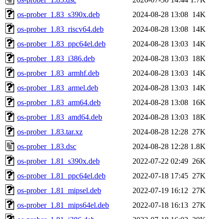
os-prober_1.83_s390x.deb
2024-08-28 13:08
14K
os-prober_1.83_riscv64.deb
2024-08-28 13:08
14K
os-prober_1.83_ppc64el.deb
2024-08-28 13:03
14K
os-prober_1.83_i386.deb
2024-08-28 13:03
18K
os-prober_1.83_armhf.deb
2024-08-28 13:03
14K
os-prober_1.83_armel.deb
2024-08-28 13:03
14K
os-prober_1.83_arm64.deb
2024-08-28 13:08
16K
os-prober_1.83_amd64.deb
2024-08-28 13:03
18K
os-prober_1.83.tar.xz
2024-08-28 12:28
27K
os-prober_1.83.dsc
2024-08-28 12:28
1.8K
os-prober_1.81_s390x.deb
2022-07-22 02:49
26K
os-prober_1.81_ppc64el.deb
2022-07-18 17:45
27K
os-prober_1.81_mipsel.deb
2022-07-19 16:12
27K
os-prober_1.81_mips64el.deb
2022-07-18 16:13
27K