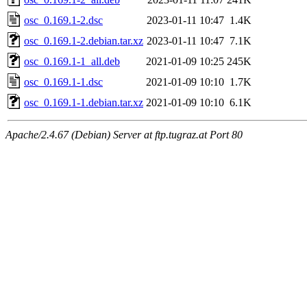
osc_0.169.1-2.dsc
2023-01-11 10:47
1.4K
osc_0.169.1-2.debian.tar.xz
2023-01-11 10:47
7.1K
osc_0.169.1-1_all.deb
2021-01-09 10:25
245K
osc_0.169.1-1.dsc
2021-01-09 10:10
1.7K
osc_0.169.1-1.debian.tar.xz
2021-01-09 10:10
6.1K
Apache/2.4.67 (Debian) Server at ftp.tugraz.at Port 80