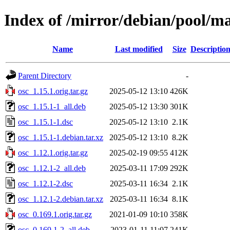
Index of /mirror/debian/pool/ma
Name
Last modified
Size
Descriptio
Parent Directory
-
osc_1.15.1.orig.tar.gz
2025-05-12 13:10
426K
osc_1.15.1-1_all.deb
2025-05-12 13:30
301K
osc_1.15.1-1.dsc
2025-05-12 13:10
2.1K
osc_1.15.1-1.debian.tar.xz
2025-05-12 13:10
8.2K
osc_1.12.1.orig.tar.gz
2025-02-19 09:55
412K
osc_1.12.1-2_all.deb
2025-03-11 17:09
292K
osc_1.12.1-2.dsc
2025-03-11 16:34
2.1K
osc_1.12.1-2.debian.tar.xz
2025-03-11 16:34
8.1K
osc_0.169.1.orig.tar.gz
2021-01-09 10:10
358K
osc_0.169.1-2_all.deb
2023-01-11 11:07
241K