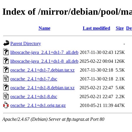
Index of /mirror/debian/pool/ma
Name
Last modified
Size
De
Parent Directory
-
liboscache-java_2.4.1+ds1-7_all.deb
2017-11-30 02:43
125K
liboscache-java_2.4.1+ds1-8_all.deb
2025-02-22 00:04
126K
oscache_2.4.1+ds1-7.debian.tar.xz
2017-11-30 02:18
5.5K
oscache_2.4.1+ds1-7.dsc
2017-11-30 02:18
2.1K
oscache_2.4.1+ds1-8.debian.tar.xz
2025-02-21 22:47
5.6K
oscache_2.4.1+ds1-8.dsc
2025-02-21 22:47
2.2K
oscache_2.4.1+ds1.orig.tar.gz
2010-05-21 11:39
447K
Apache/2.4.67 (Debian) Server at ftp.tugraz.at Port 80