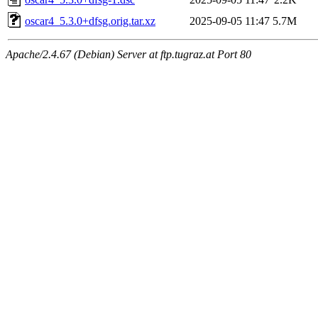
oscar4_5.3.0+dfsg.orig.tar.xz
2025-09-05 11:47
5.7M
Apache/2.4.67 (Debian) Server at ftp.tugraz.at Port 80