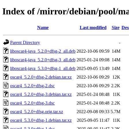
Index of /mirror/debian/pool/ma
Name
Last modified
Size
Des
Parent Directory
-
liboscar4-java_5.2.0+dfsg-2_all.deb
2022-10-06 09:59
14M
liboscar4-java_5.2.0+dfsg-3_all.deb
2025-01-24 09:08
14M
liboscar4-java_5.3.0+dfsg-1_all.deb
2025-09-05 13:49
14M
oscar4_5.2.0+dfsg-2.debian.tar.xz
2022-10-06 09:29
12K
oscar4_5.2.0+dfsg-2.dsc
2022-10-06 09:29
2.2K
oscar4_5.2.0+dfsg-3.debian.tar.xz
2025-01-24 08:48
11K
oscar4_5.2.0+dfsg-3.dsc
2025-01-24 08:48
2.2K
oscar4_5.2.0+dfsg.orig.tar.xz
2022-09-08 09:33
5.7M
oscar4_5.3.0+dfsg-1.debian.tar.xz
2025-09-05 11:47
11K
oscar4_5.3.0+dfsg-1.dsc
2025-09-05 11:47
2.2K