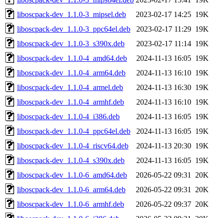
liboscpack-dev_1.1.0-3_mipsel.deb
2023-02-17 14:25
19K
liboscpack-dev_1.1.0-3_ppc64el.deb
2023-02-17 11:29
19K
liboscpack-dev_1.1.0-3_s390x.deb
2023-02-17 11:14
19K
liboscpack-dev_1.1.0-4_amd64.deb
2024-11-13 16:05
19K
liboscpack-dev_1.1.0-4_arm64.deb
2024-11-13 16:10
19K
liboscpack-dev_1.1.0-4_armel.deb
2024-11-13 16:30
19K
liboscpack-dev_1.1.0-4_armhf.deb
2024-11-13 16:10
19K
liboscpack-dev_1.1.0-4_i386.deb
2024-11-13 16:05
19K
liboscpack-dev_1.1.0-4_ppc64el.deb
2024-11-13 16:05
19K
liboscpack-dev_1.1.0-4_riscv64.deb
2024-11-13 20:30
19K
liboscpack-dev_1.1.0-4_s390x.deb
2024-11-13 16:05
19K
liboscpack-dev_1.1.0-6_amd64.deb
2026-05-22 09:31
20K
liboscpack-dev_1.1.0-6_arm64.deb
2026-05-22 09:31
20K
liboscpack-dev_1.1.0-6_armhf.deb
2026-05-22 09:37
20K