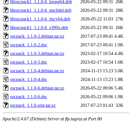
liboscpack1_1.1.0-6_loong64.deb
2026-05-22 09:31
26K
liboscpack1_1.1.0-6_ppc64el.deb
2026-05-22 09:31
28K
liboscpack1_1.1.0-6_riscv64.deb
2026-05-22 11:03
27K
liboscpack1_1.1.0-6_s390x.deb
2026-05-22 09:31
26K
oscpack_1.1.0-2.debian.tar.xz
2017-07-23 09:41
4.4K
oscpack_1.1.0-2.dsc
2017-07-23 09:41
1.9K
oscpack_1.1.0-3.debian.tar.xz
2023-02-17 10:54
4.4K
oscpack_1.1.0-3.dsc
2023-02-17 10:54
1.6K
oscpack_1.1.0-4.debian.tar.xz
2024-11-13 15:23
5.0K
oscpack_1.1.0-4.dsc
2024-11-13 15:23
1.8K
oscpack_1.1.0-6.debian.tar.xz
2026-05-22 09:06
5.4K
oscpack_1.1.0-6.dsc
2026-05-22 09:06
1.9K
oscpack_1.1.0.orig.tar.xz
2017-07-23 01:43
32K
Apache/2.4.67 (Debian) Server at ftp.tugraz.at Port 80