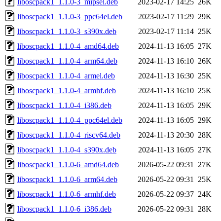
liboscpack1_1.1.0-3_mipsel.deb
2023-02-17 14:25
26K
liboscpack1_1.1.0-3_ppc64el.deb
2023-02-17 11:29
29K
liboscpack1_1.1.0-3_s390x.deb
2023-02-17 11:14
25K
liboscpack1_1.1.0-4_amd64.deb
2024-11-13 16:05
27K
liboscpack1_1.1.0-4_arm64.deb
2024-11-13 16:10
26K
liboscpack1_1.1.0-4_armel.deb
2024-11-13 16:30
25K
liboscpack1_1.1.0-4_armhf.deb
2024-11-13 16:10
25K
liboscpack1_1.1.0-4_i386.deb
2024-11-13 16:05
29K
liboscpack1_1.1.0-4_ppc64el.deb
2024-11-13 16:05
29K
liboscpack1_1.1.0-4_riscv64.deb
2024-11-13 20:30
28K
liboscpack1_1.1.0-4_s390x.deb
2024-11-13 16:05
27K
liboscpack1_1.1.0-6_amd64.deb
2026-05-22 09:31
27K
liboscpack1_1.1.0-6_arm64.deb
2026-05-22 09:31
25K
liboscpack1_1.1.0-6_armhf.deb
2026-05-22 09:37
24K
liboscpack1_1.1.0-6_i386.deb
2026-05-22 09:31
28K