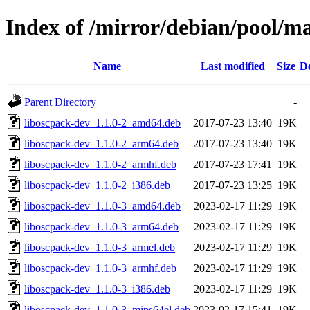
Index of /mirror/debian/pool/m
Name
Last modified
Size
De
Parent Directory
-
liboscpack-dev_1.1.0-2_amd64.deb
2017-07-23 13:40
19K
liboscpack-dev_1.1.0-2_arm64.deb
2017-07-23 13:40
19K
liboscpack-dev_1.1.0-2_armhf.deb
2017-07-23 17:41
19K
liboscpack-dev_1.1.0-2_i386.deb
2017-07-23 13:25
19K
liboscpack-dev_1.1.0-3_amd64.deb
2023-02-17 11:29
19K
liboscpack-dev_1.1.0-3_arm64.deb
2023-02-17 11:29
19K
liboscpack-dev_1.1.0-3_armel.deb
2023-02-17 11:29
19K
liboscpack-dev_1.1.0-3_armhf.deb
2023-02-17 11:29
19K
liboscpack-dev_1.1.0-3_i386.deb
2023-02-17 11:29
19K
liboscpack-dev_1.1.0-3_mips64el.deb
2023-02-17 15:41
19K