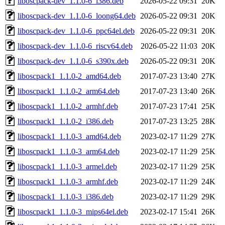
liboscpack-dev_1.1.0-6_i386.deb
2026-05-22 09:31
20K
liboscpack-dev_1.1.0-6_loong64.deb
2026-05-22 09:31
20K
liboscpack-dev_1.1.0-6_ppc64el.deb
2026-05-22 09:31
20K
liboscpack-dev_1.1.0-6_riscv64.deb
2026-05-22 11:03
20K
liboscpack-dev_1.1.0-6_s390x.deb
2026-05-22 09:31
20K
liboscpack1_1.1.0-2_amd64.deb
2017-07-23 13:40
27K
liboscpack1_1.1.0-2_arm64.deb
2017-07-23 13:40
26K
liboscpack1_1.1.0-2_armhf.deb
2017-07-23 17:41
25K
liboscpack1_1.1.0-2_i386.deb
2017-07-23 13:25
28K
liboscpack1_1.1.0-3_amd64.deb
2023-02-17 11:29
27K
liboscpack1_1.1.0-3_arm64.deb
2023-02-17 11:29
25K
liboscpack1_1.1.0-3_armel.deb
2023-02-17 11:29
25K
liboscpack1_1.1.0-3_armhf.deb
2023-02-17 11:29
24K
liboscpack1_1.1.0-3_i386.deb
2023-02-17 11:29
29K
liboscpack1_1.1.0-3_mips64el.deb
2023-02-17 15:41
26K