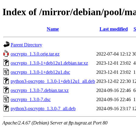
Index of /mirror/debian/pool/ma
Name
Last modified
S
Parent Directory
oscrypto_1.3.0.orig.tar.gz
2022-07-04 12:12
3
oscrypto_1.3.0-1+deb12u1.debian.tar.xz
2023-12-01 23:02
4
oscrypto_1.3.0-1+deb12u1.dsc
2023-12-01 23:02
1
python3-oscrypto_1.3.0-1+deb12u1_all.deb
2023-12-02 22:30
1
oscrypto_1.3.0-7.debian.tar.xz
2024-09-16 22:46
6
oscrypto_1.3.0-7.dsc
2024-09-16 22:46
1
python3-oscrypto_1.3.0-7_all.deb
2024-09-16 23:17
1
Apache/2.4.67 (Debian) Server at ftp.tugraz.at Port 80