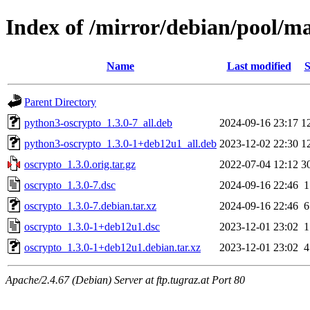
Index of /mirror/debian/pool/ma
Name
Last modified
S
Parent Directory
python3-oscrypto_1.3.0-7_all.deb
2024-09-16 23:17
1
python3-oscrypto_1.3.0-1+deb12u1_all.deb
2023-12-02 22:30
1
oscrypto_1.3.0.orig.tar.gz
2022-07-04 12:12
3
oscrypto_1.3.0-7.dsc
2024-09-16 22:46
1
oscrypto_1.3.0-7.debian.tar.xz
2024-09-16 22:46
6
oscrypto_1.3.0-1+deb12u1.dsc
2023-12-01 23:02
1
oscrypto_1.3.0-1+deb12u1.debian.tar.xz
2023-12-01 23:02
4
Apache/2.4.67 (Debian) Server at ftp.tugraz.at Port 80