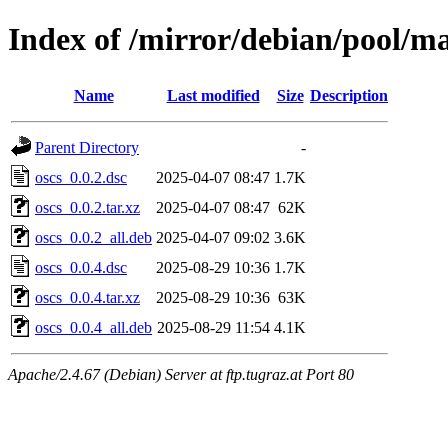
Index of /mirror/debian/pool/ma
Name
Last modified
Size
Description
Parent Directory
-
oscs_0.0.2.dsc
2025-04-07 08:47
1.7K
oscs_0.0.2.tar.xz
2025-04-07 08:47
62K
oscs_0.0.2_all.deb
2025-04-07 09:02
3.6K
oscs_0.0.4.dsc
2025-08-29 10:36
1.7K
oscs_0.0.4.tar.xz
2025-08-29 10:36
63K
oscs_0.0.4_all.deb
2025-08-29 11:54
4.1K
Apache/2.4.67 (Debian) Server at ftp.tugraz.at Port 80