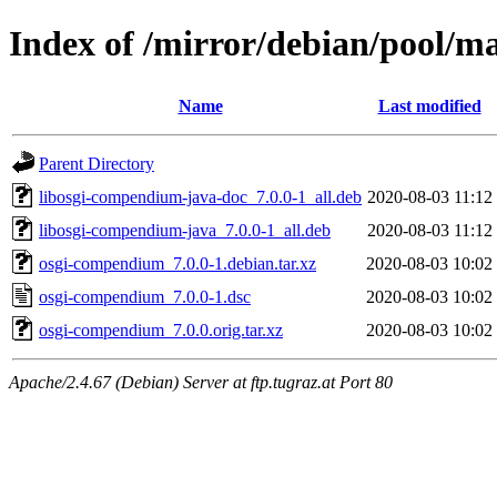
Index of /mirror/debian/pool/
Name
Last modified
Parent Directory
libosgi-compendium-java-doc_7.0.0-1_all.deb
2020-08-03 11:12
libosgi-compendium-java_7.0.0-1_all.deb
2020-08-03 11:12
osgi-compendium_7.0.0-1.debian.tar.xz
2020-08-03 10:02
osgi-compendium_7.0.0-1.dsc
2020-08-03 10:02
osgi-compendium_7.0.0.orig.tar.xz
2020-08-03 10:02
Apache/2.4.67 (Debian) Server at ftp.tugraz.at Port 80