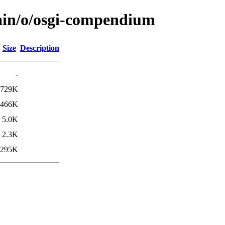
main/o/osgi-compendium
Size
Description
-
729K
466K
5.0K
2.3K
295K