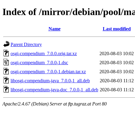
Index of /mirror/debian/pool/
Name
Last modified
Parent Directory
osgi-compendium_7.0.0.orig.tar.xz
2020-08-03 10:02
osgi-compendium_7.0.0-1.dsc
2020-08-03 10:02
osgi-compendium_7.0.0-1.debian.tar.xz
2020-08-03 10:02
libosgi-compendium-java_7.0.0-1_all.deb
2020-08-03 11:12
libosgi-compendium-java-doc_7.0.0-1_all.deb
2020-08-03 11:12
Apache/2.4.67 (Debian) Server at ftp.tugraz.at Port 80