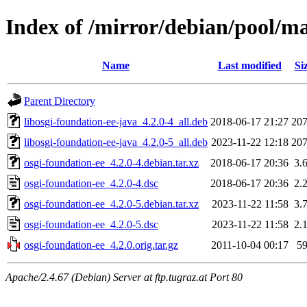
Index of /mirror/debian/pool/ma
Name
Last modified
Si
Parent Directory
libosgi-foundation-ee-java_4.2.0-4_all.deb
2018-06-17 21:27
20
libosgi-foundation-ee-java_4.2.0-5_all.deb
2023-11-22 12:18
20
osgi-foundation-ee_4.2.0-4.debian.tar.xz
2018-06-17 20:36
3.
osgi-foundation-ee_4.2.0-4.dsc
2018-06-17 20:36
2.
osgi-foundation-ee_4.2.0-5.debian.tar.xz
2023-11-22 11:58
3.
osgi-foundation-ee_4.2.0-5.dsc
2023-11-22 11:58
2.
osgi-foundation-ee_4.2.0.orig.tar.gz
2011-10-04 00:17
5
Apache/2.4.67 (Debian) Server at ftp.tugraz.at Port 80